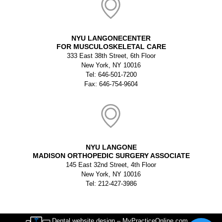
NYU LANGONECENTER
FOR MUSCULOSKELETAL CARE
333 East 38th Street, 6th Floor
New York, NY 10016
Tel: 646-501-7200
Fax: 646-754-9604
NYU LANGONE
MADISON ORTHOPEDIC SURGERY ASSOCIATE
145 East 32nd Street, 4th Floor
New York, NY 10016
Tel: 212-427-3986
Dental website design – MyPracticeOnline.com