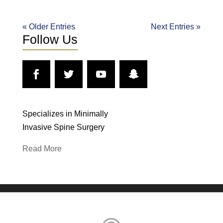
« Older Entries
Next Entries »
Follow Us
Specializes in Minimally
Invasive Spine Surgery
Read More