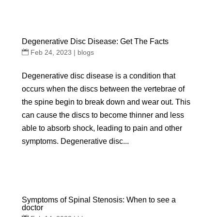
Degenerative Disc Disease: Get The Facts
Feb 24, 2023
|
blogs
Degenerative disc disease is a condition that
occurs when the discs between the vertebrae of
the spine begin to break down and wear out. This
can cause the discs to become thinner and less
able to absorb shock, leading to pain and other
symptoms. Degenerative disc...
Symptoms of Spinal Stenosis: When to see a
doctor