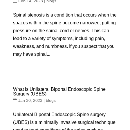
Feb 14, 2023
|
blogs
Spinal stenosis is a condition that occurs when the
spaces within the spine become narrowed, putting
pressure on the spinal cord or nerves. This can
lead to a variety of symptoms, including pain,
weakness, and numbness. If you suspect that you
may have spinal...
What is Unilateral Biportal Endoscopic Spine
Surgery (UBES)
Jan 30, 2023
|
blogs
Unilateral Biportal Endoscopic Spine surgery
(UBES) is a minimally invasive surgical technique