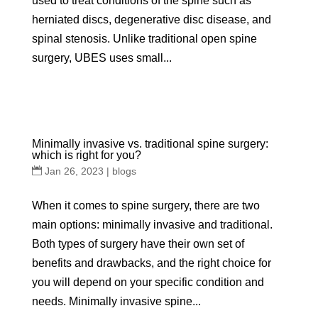
used to treat conditions of the spine such as
herniated discs, degenerative disc disease, and
spinal stenosis. Unlike traditional open spine
surgery, UBES uses small...
Minimally invasive vs. traditional spine surgery:
which is right for you?
Jan 26, 2023
|
blogs
When it comes to spine surgery, there are two
main options: minimally invasive and traditional.
Both types of surgery have their own set of
benefits and drawbacks, and the right choice for
you will depend on your specific condition and
needs. Minimally invasive spine...