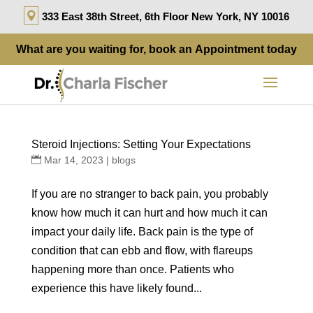
333 East 38th Street, 6th Floor New York, NY 10016
What are you waiting for, book an
Appointment
today
Steroid Injections: Setting Your Expectations
Mar 14, 2023
|
blogs
If you are no stranger to back pain, you probably
know how much it can hurt and how much it can
impact your daily life. Back pain is the type of
condition that can ebb and flow, with flareups
happening more than once. Patients who
experience this have likely found...