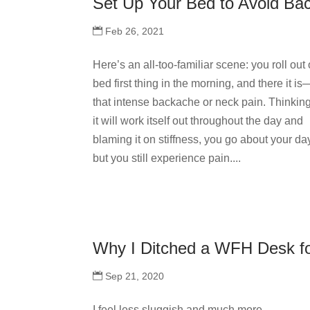
Set Up Your Bed to Avoid Ba
Feb 26, 2021
Here’s an all-too-familiar scene: you roll out 
bed first thing in the morning, and there it is
that intense backache or neck pain. Thinkin
it will work itself out throughout the day and
blaming it on stiffness, you go about your da
but you still experience pain....
Why I Ditched a WFH Desk f
Sep 21, 2020
I feel less sluggish and much more