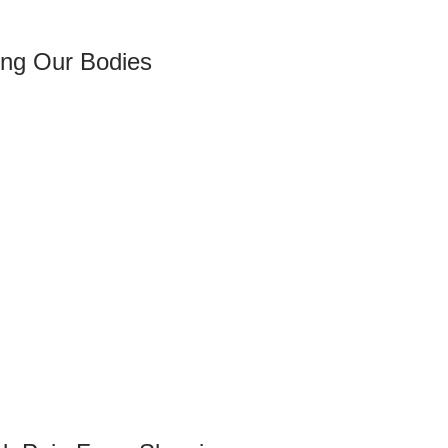
ng Our Bodies