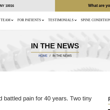
What are yo
, NY 10016
 TEAM
FOR PATIENTS
TESTIMONIALS
SPINE CONDITIO
IN THE NEWS
HOME
/
IN THE NEWS
 battled pain for 40 years. Two tiny