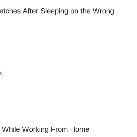
etches After Sleeping on the Wrong
nt
n While Working From Home