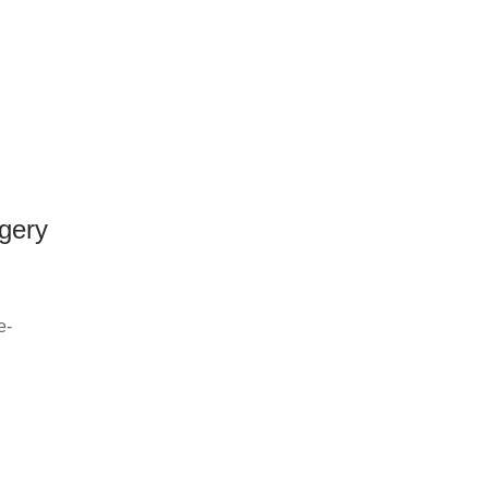
gery
e-