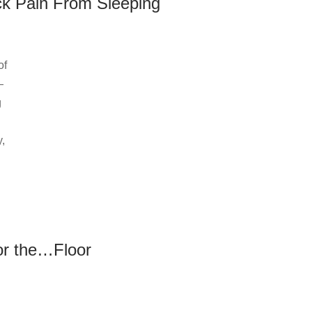
ck Pain From Sleeping
of
—
g
y,
or the…Floor