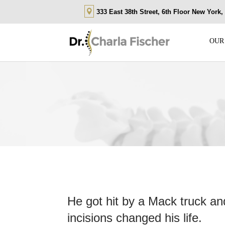
333 East 38th Street, 6th Floor New York
OUR
He got hit by a Mack truck and
incisions changed his life.