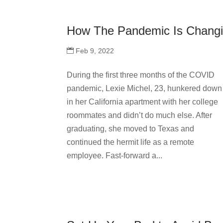
How The Pandemic Is Changi
Feb 9, 2022
During the first three months of the COVID
pandemic, Lexie Michel, 23, hunkered down
in her California apartment with her college
roommates and didn’t do much else. After
graduating, she moved to Texas and
continued the hermit life as a remote
employee. Fast-forward a...