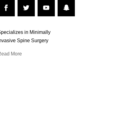
pecializes in Minimally
nvasive Spine Surgery
Read More