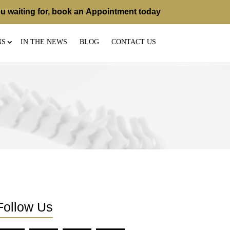
u waiting for, book an
Appointment
today
NS
IN THE NEWS
BLOG
CONTACT US
Follow Us