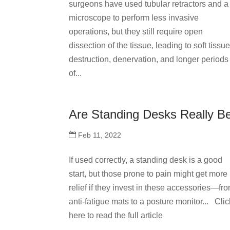
surgeons have used tubular retractors and a
microscope to perform less invasive
operations, but they still require open
dissection of the tissue, leading to soft tissu
destruction, denervation, and longer periods
of...
Are Standing Desks Really B
Feb 11, 2022
If used correctly, a standing desk is a good
start, but those prone to pain might get more
relief if they invest in these accessories—fr
anti-fatigue mats to a posture monitor... Clic
here to read the full article