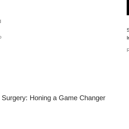
d
n
S
o
I
e Surgery: Honing a Game Changer