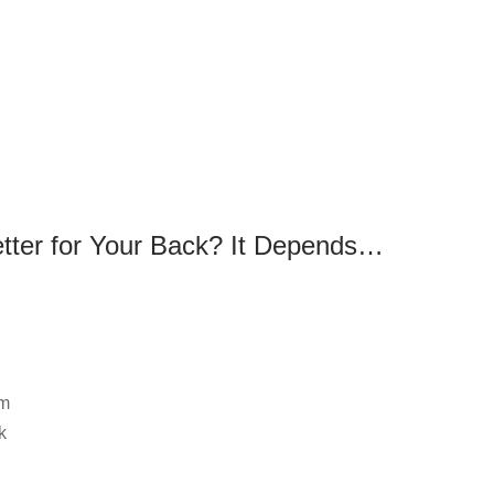
e
etter for Your Back? It Depends…
om
k