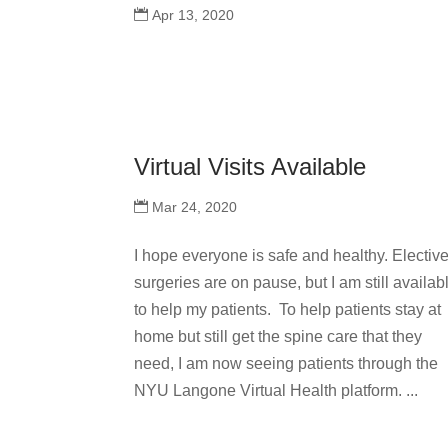
Apr 13, 2020
Virtual Visits Available
Mar 24, 2020
I hope everyone is safe and healthy. Electiv
surgeries are on pause, but I am still availab
to help my patients. To help patients stay at
home but still get the spine care that they
need, I am now seeing patients through the
NYU Langone Virtual Health platform. ...