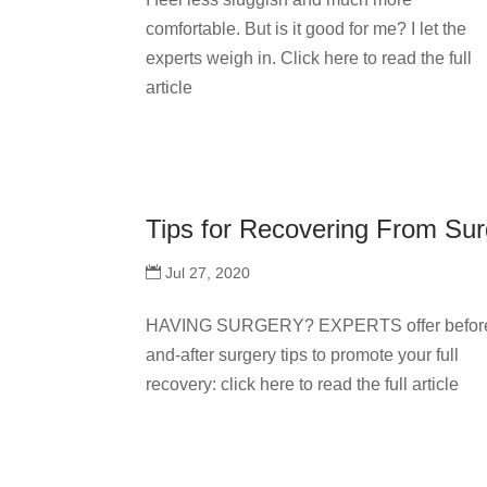
comfortable. But is it good for me? I let the
experts weigh in. Click here to read the full
article
Tips for Recovering From Sur
Jul 27, 2020
HAVING SURGERY? EXPERTS offer befor
and-after surgery tips to promote your full
recovery: click here to read the full article