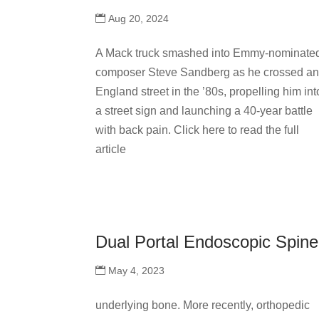
Aug 20, 2024
A Mack truck smashed into Emmy-nominate
composer Steve Sandberg as he crossed a
England street in the ’80s, propelling him int
a street sign and launching a 40-year battle
with back pain. Click here to read the full
article
Dual Portal Endoscopic Spin
May 4, 2023
underlying bone. More recently, orthopedic