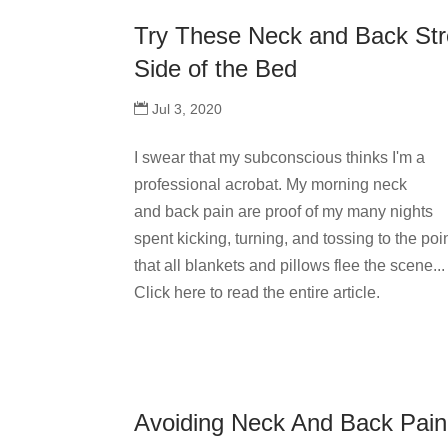
Try These Neck and Back Str
Side of the Bed
Jul 3, 2020
I swear that my subconscious thinks I'm a
professional acrobat. My morning neck
and back pain are proof of my many nights
spent kicking, turning, and tossing to the poi
that all blankets and pillows flee the scene...
Click here to read the entire article.
Avoiding Neck And Back Pai