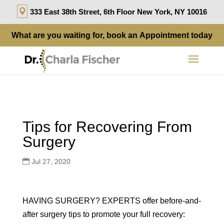
333 East 38th Street, 6th Floor New York, NY 10016
What are you waiting for, book an
Appointment
today
Tips for Recovering From
Surgery
Jul 27, 2020
HAVING SURGERY? EXPERTS
offer before-and-
after surgery tips to promote your full recovery: