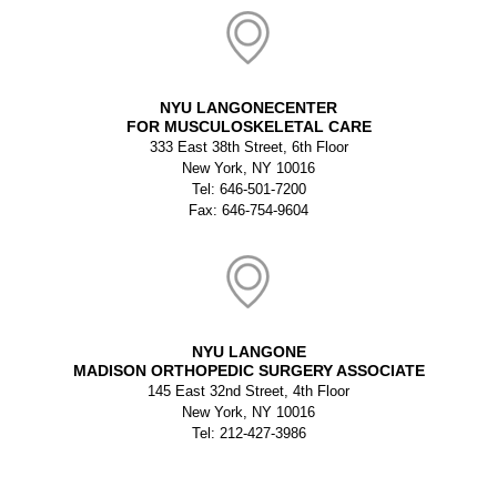
NYU LANGONECENTER
FOR MUSCULOSKELETAL CARE
333 East 38th Street, 6th Floor
New York, NY 10016
Tel: 646-501-7200
Fax: 646-754-9604
NYU LANGONE
MADISON ORTHOPEDIC SURGERY ASSOCIATE
145 East 32nd Street, 4th Floor
New York, NY 10016
Tel: 212-427-3986