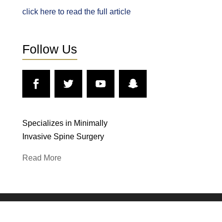
click here to read the full article
Follow Us
Specializes in Minimally
Invasive Spine Surgery
Read More