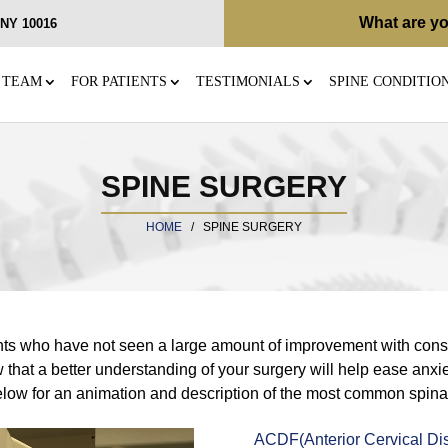
What are yo
, NY 10016
 TEAM
FOR PATIENTS
TESTIMONIALS
SPINE CONDITIO
SPINE SURGERY
HOME
/
SPINE SURGERY
ents who have not seen a large amount of improvement with conse
that a better understanding of your surgery will help ease anxie
below for an animation and description of the most common spina
ACDF(Anterior Cervical Di