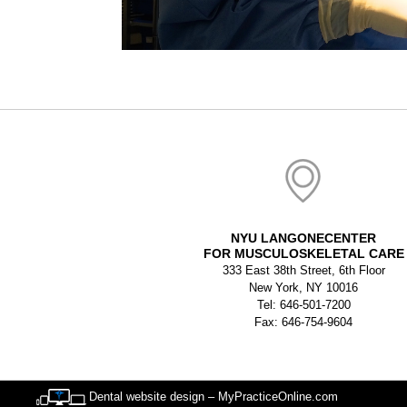
NYU LANGONECENTER
FOR MUSCULOSKELETAL CARE
333 East 38th Street, 6th Floor
New York, NY 10016
Tel: 646-501-7200
Fax: 646-754-9604
Dental website design – MyPracticeOnline.com