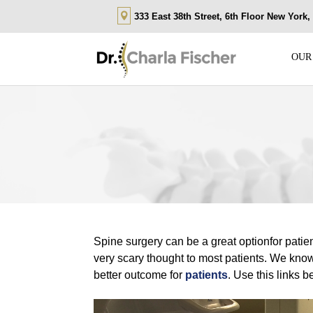
333 East 38th Street, 6th Floor New York
OUR
Spine surgery can be a great optionfor pati
very scary thought to most patients. We know 
better outcome for
patients
. Use this links 