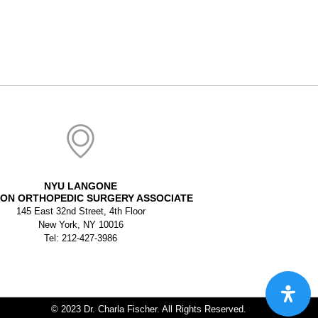
NYU LANGONE
ON ORTHOPEDIC SURGERY ASSOCIATE
145 East 32nd Street, 4th Floor
New York, NY 10016
Tel: 212-427-3986
© 2023 Dr. Charla Fischer. All Rights Reserved.