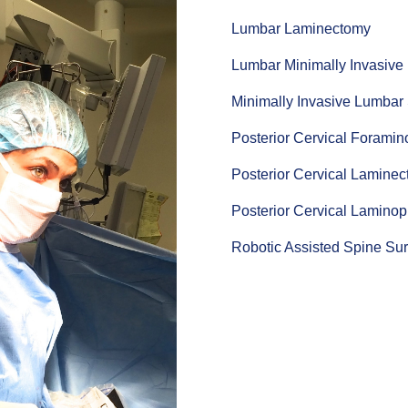
Lumbar Laminectomy
Lumbar Minimally Invasive
Minimally Invasive Lumbar
Posterior Cervical Forami
Posterior Cervical Lamine
Posterior Cervical Laminop
Robotic Assisted Spine Su