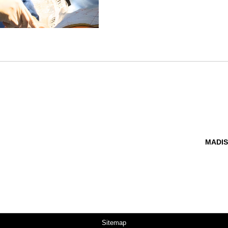
MADIS
Sitemap