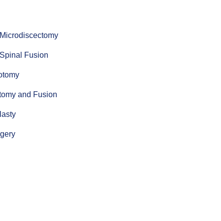
 Microdiscectomy
 Spinal Fusion
notomy
ctomy and Fusion
lasty
rgery