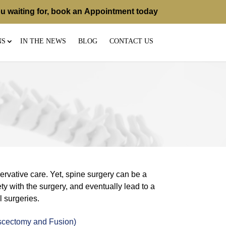
u waiting for, book an
Appointment
today
NS
IN THE NEWS
BLOG
CONTACT US
rvative care. Yet, spine surgery can be a
ty with the surgery, and eventually lead to a
l surgeries.
scectomy and Fusion)