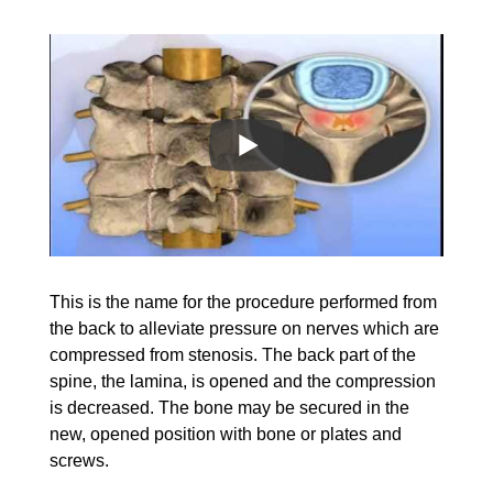
This is the name for the procedure performed from
the back to alleviate pressure on nerves which are
compressed from stenosis. The back part of the
spine, the lamina, is opened and the compression
is decreased. The bone may be secured in the
new,
opened position with bone
or plates and
screws.