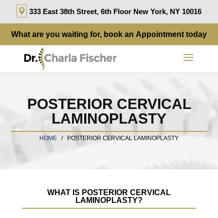
333 East 38th Street, 6th Floor New York, NY 10016
What are you waiting for, book an
Appointment
today
POSTERIOR CERVICAL
LAMINOPLASTY
HOME
/
POSTERIOR CERVICAL LAMINOPLASTY
WHAT IS POSTERIOR CERVICAL
LAMINOPLASTY?