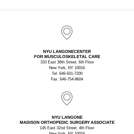
NYU LANGONECENTER
FOR MUSCULOSKELETAL CARE
333 East 38th Street, 6th Floor
New York, NY 10016
Tel: 646-501-7200
Fax: 646-754-9604
NYU LANGONE
MADISON ORTHOPEDIC SURGERY ASSOCIATE
145 East 32nd Street, 4th Floor
New York, NY 10016