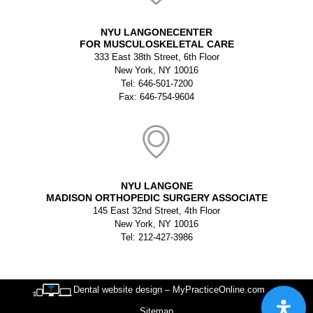
NYU LANGONECENTER
FOR MUSCULOSKELETAL CARE
333 East 38th Street, 6th Floor
New York, NY 10016
Tel: 646-501-7200
Fax: 646-754-9604
NYU LANGONE
MADISON ORTHOPEDIC SURGERY ASSOCIATE
145 East 32nd Street, 4th Floor
New York, NY 10016
Tel: 212-427-3986
Dental website design – MyPracticeOnline.com
Sitemap