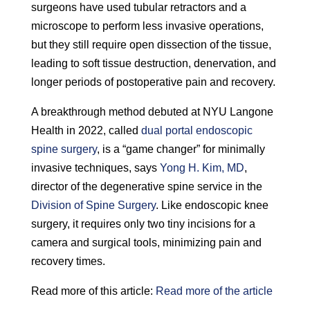
surgeons have used tubular retractors and a
microscope to perform less invasive operations,
but they still require open dissection of the tissue,
leading to soft tissue destruction, denervation, and
longer periods of postoperative pain and recovery.
A breakthrough method debuted at NYU Langone
Health in 2022, called
dual portal endoscopic
spine surgery
, is a “game changer” for minimally
invasive techniques, says
Yong H. Kim, MD
,
director of the degenerative spine service in the
Division of Spine Surgery
. Like endoscopic knee
surgery, it requires only two tiny incisions for a
camera and surgical tools, minimizing pain and
recovery times.
Read more of this article:
Read more of the article