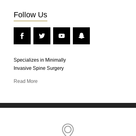
Follow Us
Specializes in Minimally
Invasive Spine Surgery
Read More