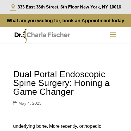
333 East 38th Street, 6th Floor New York, NY 10016
What are you waiting for, book an
Appointment
today
Dual Portal Endoscopic
Spine Surgery: Honing a
Game Changer
May 4, 2023
underlying bone. More recently, orthopedic