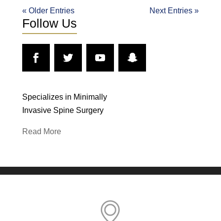
« Older Entries
Next Entries »
Follow Us
Specializes in Minimally
Invasive Spine Surgery
Read More