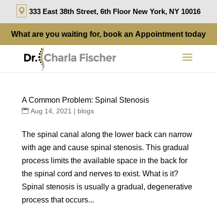
333 East 38th Street, 6th Floor New York, NY 10016
What are you waiting for, book an
Appointment
today
A Common Problem: Spinal Stenosis
Aug 14, 2021
|
blogs
The spinal canal along the lower back can narrow
with age and cause spinal stenosis. This gradual
process limits the available space in the back for
the spinal cord and nerves to exist. What is it?
Spinal stenosis is usually a gradual, degenerative
process that occurs...