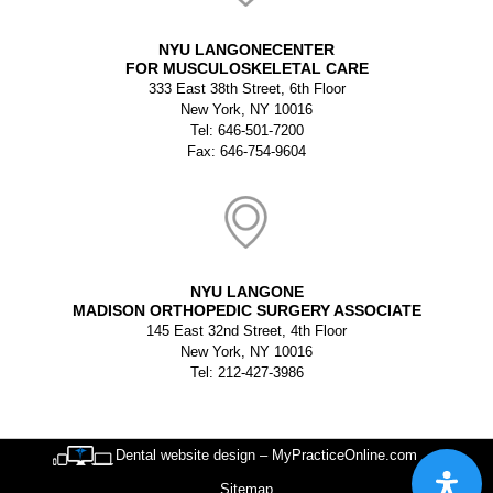
NYU LANGONECENTER
FOR MUSCULOSKELETAL CARE
333 East 38th Street, 6th Floor
New York, NY 10016
Tel: 646-501-7200
Fax: 646-754-9604
NYU LANGONE
MADISON ORTHOPEDIC SURGERY ASSOCIATE
145 East 32nd Street, 4th Floor
New York, NY 10016
Tel: 212-427-3986
Dental website design – MyPracticeOnline.com
Sitemap