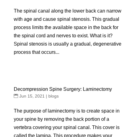
The spinal canal along the lower back can narrow
with age and cause spinal stenosis. This gradual
process limits the available space in the back for
the spinal cord and nerves to exist. What is it?
Spinal stenosis is usually a gradual, degenerative
process that occurs...
Decompression Spine Surgery: Laminectomy
Jun 15, 2021
|
blogs
The purpose of laminectomy is to create space in
your spine by removing the back portion of a
vertebra covering your spinal canal. This cover is
called the lamina. This procedure makes your