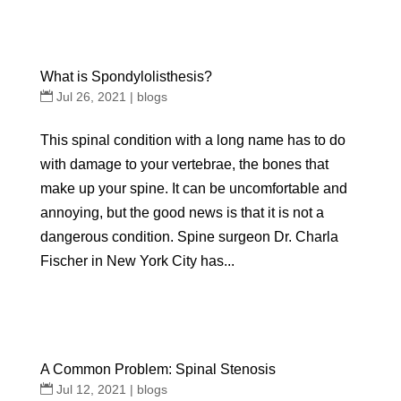
What is Spondylolisthesis?
Jul 26, 2021
|
blogs
This spinal condition with a long name has to do
with damage to your vertebrae, the bones that
make up your spine. It can be uncomfortable and
annoying, but the good news is that it is not a
dangerous condition. Spine surgeon Dr. Charla
Fischer in New York City has...
A Common Problem: Spinal Stenosis
Jul 12, 2021
|
blogs