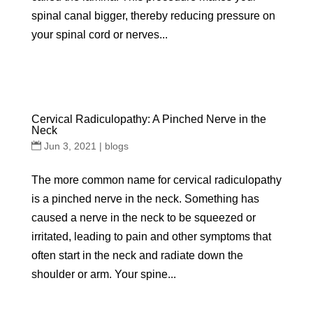
spinal canal bigger, thereby reducing pressure on
your spinal cord or nerves...
Cervical Radiculopathy: A Pinched Nerve in the
Neck
Jun 3, 2021
|
blogs
The more common name for cervical radiculopathy
is a pinched nerve in the neck. Something has
caused a nerve in the neck to be squeezed or
irritated, leading to pain and other symptoms that
often start in the neck and radiate down the
shoulder or arm. Your spine...