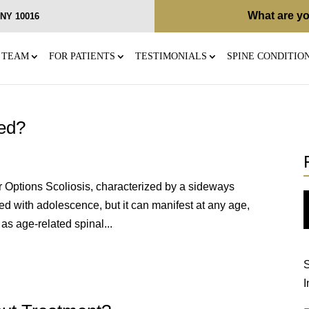
What are yo
, NY 10016
 TEAM
FOR PATIENTS
TESTIMONIALS
SPINE CONDITIO
ted?
r Options Scoliosis, characterized by a sideways
ed with adolescence, but it can manifest at any age,
as age-related spinal...
S
I