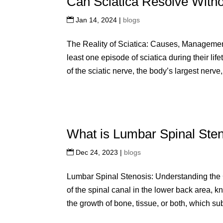
Can Sciatica Resolve With
Jan 14, 2024
|
blogs
The Reality of Sciatica: Causes, Managemen
least one episode of sciatica during their lif
of the sciatic nerve, the body’s largest nerve,
What is Lumbar Spinal Ste
Dec 24, 2023
|
blogs
Lumbar Spinal Stenosis: Understanding the 
of the spinal canal in the lower back area, 
the growth of bone, tissue, or both, which su