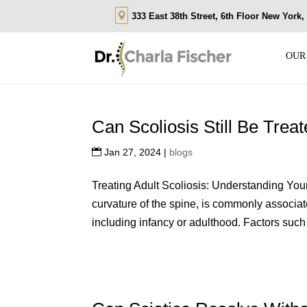
333 East 38th Street, 6th Floor New York
OUR
Can Scoliosis Still Be Trea
Jan 27, 2024
|
blogs
Treating Adult Scoliosis: Understanding You
curvature of the spine, is commonly associat
including infancy or adulthood. Factors such 