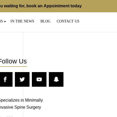
u waiting for, book an
Appointment
today
NS
IN THE NEWS
BLOG
CONTACT US
Follow Us
pecializes in Minimally
nvasive Spine Surgery