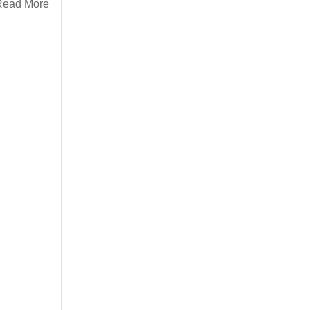
Read More