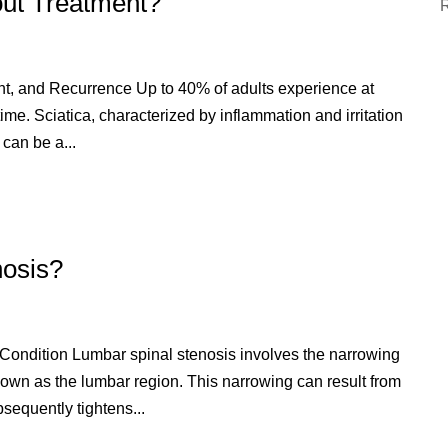
out Treatment?
t, and Recurrence Up to 40% of adults experience at
etime. Sciatica, characterized by inflammation and irritation
 can be a...
nosis?
Condition Lumbar spinal stenosis involves the narrowing
known as the lumbar region. This narrowing can result from
bsequently tightens...