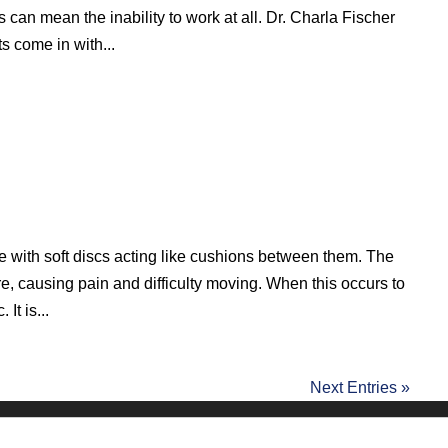
es can mean the inability to work at all. Dr. Charla Fischer
s come in with...
e with soft discs acting like cushions between them. The
, causing pain and difficulty moving. When this occurs to
 It is...
Next Entries »