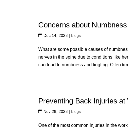
Concerns about Numbness a
Dec 14, 2023
|
blogs
What are some possible causes of numbnes
nerves in the spine due to conditions like he
can lead to numbness and tingling. Often tim
Preventing Back Injuries a
Nov 28, 2023
|
blogs
One of the most common injuries in the workp