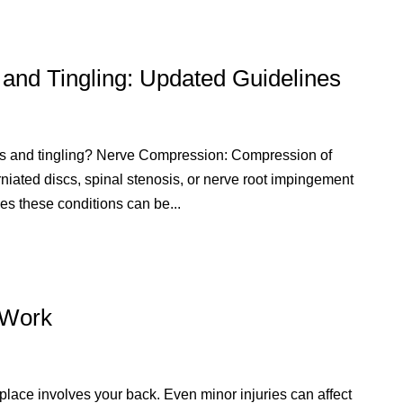
nd Tingling: Updated Guidelines
s and tingling? Nerve Compression: Compression of
rniated discs, spinal stenosis, or nerve root impingement
es these conditions can be...
t Work
lace involves your back. Even minor injuries can affect