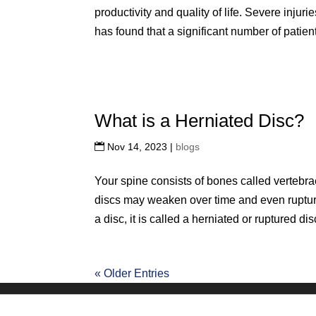
productivity and quality of life. Severe injuri
has found that a significant number of patient
What is a Herniated Disc?
Nov 14, 2023
|
blogs
Your spine consists of bones called vertebra
discs may weaken over time and even rupture
a disc, it is called a herniated or ruptured disc.
« Older Entries