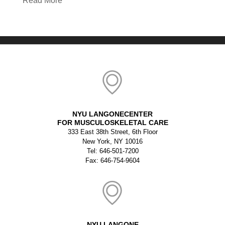
Read More
NYU LANGONECENTER
FOR MUSCULOSKELETAL CARE
333 East 38th Street, 6th Floor
New York, NY 10016
Tel: 646-501-7200
Fax: 646-754-9604
NYU LANGONE