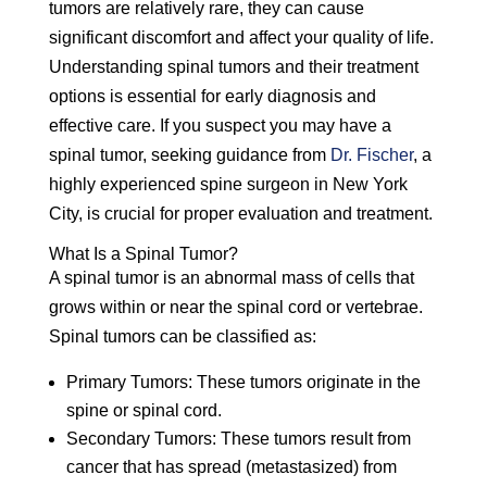
tumors are relatively rare, they can cause
significant discomfort and affect your quality of life.
Understanding spinal tumors and their treatment
options is essential for early diagnosis and
effective care. If you suspect you may have a
spinal tumor, seeking guidance from
Dr. Fischer
, a
highly experienced spine surgeon in New York
City, is crucial for proper evaluation and treatment.
What Is a Spinal Tumor?
A spinal tumor is an abnormal mass of cells that
grows within or near the spinal cord or vertebrae.
Spinal tumors can be classified as:
Primary Tumors:
These tumors originate in the
spine or spinal cord.
Secondary Tumors:
These tumors result from
cancer that has spread (metastasized) from