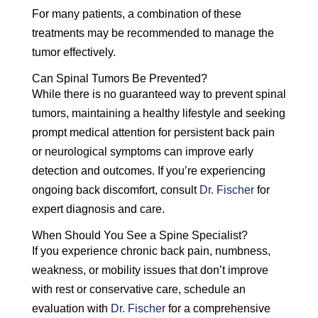
For many patients, a combination of these
treatments may be recommended to manage the
tumor effectively.
Can Spinal Tumors Be Prevented?
While there is no guaranteed way to prevent spinal
tumors, maintaining a healthy lifestyle and seeking
prompt medical attention for persistent back pain
or neurological symptoms can improve early
detection and outcomes. If you’re experiencing
ongoing back discomfort, consult
Dr. Fischer
for
expert diagnosis and care.
When Should You See a Spine Specialist?
If you experience chronic back pain, numbness,
weakness, or mobility issues that don’t improve
with rest or conservative care, schedule an
evaluation with
Dr. Fischer
for a comprehensive