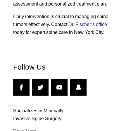
assessment and personalized treatment plan.
Early intervention is crucial to managing spinal
tumors effectively. Contact
Dr. Fischer’s office
today for expert spine care in New York City.
Follow Us
Specializes in Minimally
Invasive Spine Surgery