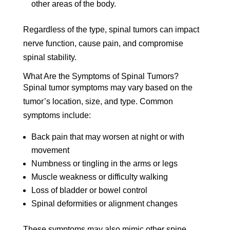
other areas of the body.
Regardless of the type, spinal tumors can impact
nerve function, cause pain, and compromise
spinal stability.
What Are the Symptoms of Spinal Tumors?
Spinal tumor symptoms may vary based on the
tumor’s location, size, and type. Common
symptoms include:
Back pain that may worsen at night or with
movement
Numbness or tingling in the arms or legs
Muscle weakness or difficulty walking
Loss of bladder or bowel control
Spinal deformities or alignment changes
These symptoms may also mimic other spine