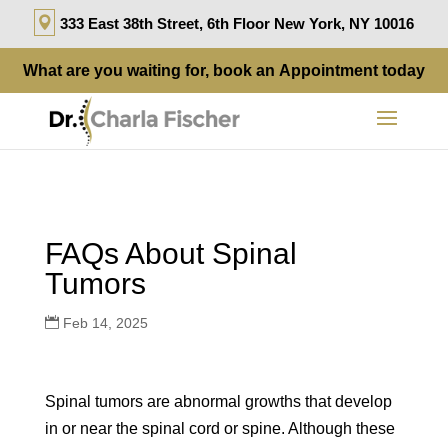
333 East 38th Street, 6th Floor New York, NY 10016
What are you waiting for, book an
Appointment
today
FAQs About Spinal
Tumors
Feb 14, 2025
Spinal tumors are abnormal growths that develop
in or near the spinal cord or spine. Although these