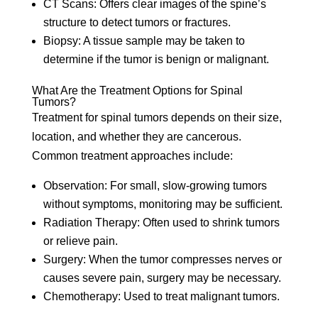
CT Scans:
Offers clear images of the spine’s
structure to detect tumors or fractures.
Biopsy:
A tissue sample may be taken to
determine if the tumor is benign or malignant.
What Are the Treatment Options for Spinal
Tumors?
Treatment for spinal tumors depends on their size,
location, and whether they are cancerous.
Common treatment approaches include:
Observation:
For small, slow-growing tumors
without symptoms, monitoring may be sufficient.
Radiation Therapy:
Often used to shrink tumors
or relieve pain.
Surgery:
When the tumor compresses nerves or
causes severe pain, surgery may be necessary.
Chemotherapy:
Used to treat malignant tumors.