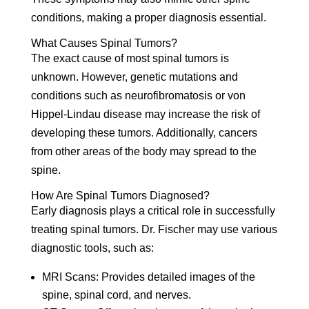
conditions, making a proper diagnosis essential.
What Causes Spinal Tumors?
The exact cause of most spinal tumors is
unknown. However, genetic mutations and
conditions such as neurofibromatosis or von
Hippel-Lindau disease may increase the risk of
developing these tumors. Additionally, cancers
from other areas of the body may spread to the
spine.
How Are Spinal Tumors Diagnosed?
Early diagnosis plays a critical role in successfully
treating spinal tumors. Dr. Fischer may use various
diagnostic tools, such as:
MRI Scans:
Provides detailed images of the
spine, spinal cord, and nerves.