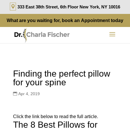
333 East 38th Street, 6th Floor New York, NY 10016
What are you waiting for, book an
Appointment
today
Finding the perfect pillow
for your spine
Apr 4, 2019
Click the link below to read the full article.
The 8 Best Pillows for