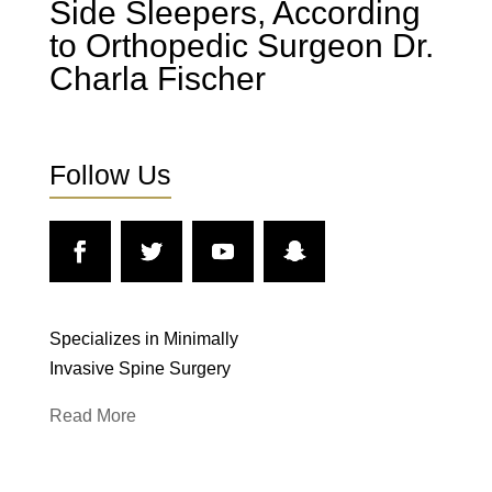
Side Sleepers, According
to Orthopedic Surgeon Dr.
Charla Fischer
Follow Us
Specializes in Minimally
Invasive Spine Surgery
Read More