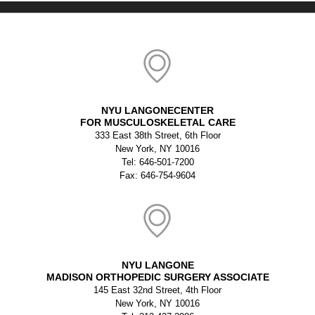
NYU LANGONECENTER
FOR MUSCULOSKELETAL CARE
333 East 38th Street, 6th Floor
New York, NY 10016
Tel: 646-501-7200
Fax: 646-754-9604
NYU LANGONE
MADISON ORTHOPEDIC SURGERY ASSOCIATE
145 East 32nd Street, 4th Floor
New York, NY 10016