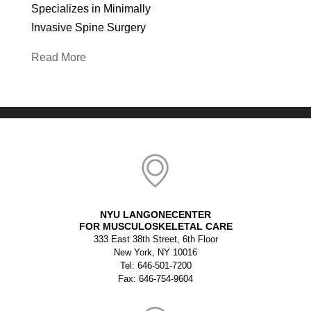
Specializes in Minimally
Invasive Spine Surgery
Read More
NYU LANGONECENTER
FOR MUSCULOSKELETAL CARE
333 East 38th Street, 6th Floor
New York, NY 10016
Tel: 646-501-7200
Fax: 646-754-9604