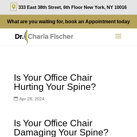
333 East 38th Street, 6th Floor New York, NY 10016
What are you waiting for, book an
Appointment
today
Is Your Office Chair
Hurting Your Spine?
Apr 28, 2024
Is Your Office Chair
Damaging Your Spine?