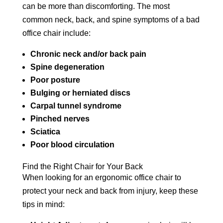
can be more than discomforting. The most
common neck, back, and spine symptoms of a bad
office chair include:
Chronic neck and/or back pain
Spine degeneration
Poor posture
Bulging or herniated discs
Carpal tunnel syndrome
Pinched nerves
Sciatica
Poor blood circulation
Find the Right Chair for Your Back
When looking for an ergonomic office chair to
protect your neck and back from injury, keep these
tips in mind: