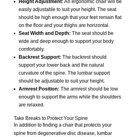
Height Adjustment:
An ergonomic chair will be
easily adjustable to suit your height. The seat
should be high enough that your feet remain flat
on the floor and your thighs are horizontal.
Seat Width and Depth:
The seat should be
wide and deep enough to support your body
comfortably.
Backrest Support:
The backrest should
support your lower back and the natural
curvature of the spine. The lumbar support
should be adjustable to suit your height.
Armrest Position:
The armrest should be low
enough to support the arms while the shoulders
are relaxed.
Take Breaks to Protect Your Spine
In addition to finding a chair that protects your
spine from degenerative disc disease, lumbar