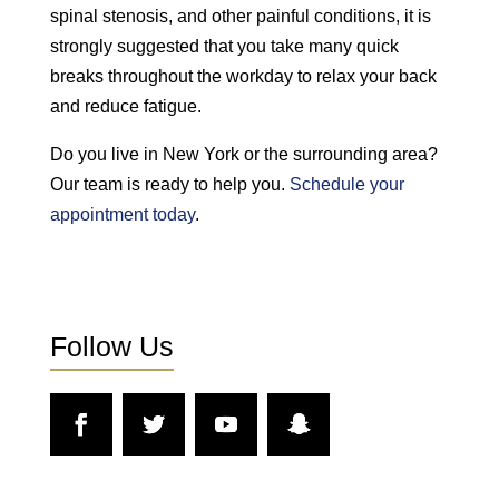
spinal stenosis, and other painful conditions, it is
strongly suggested that you take many quick
breaks throughout the workday to relax your back
and reduce fatigue.
Do you live in New York or the surrounding area?
Our team is ready to help you.
Schedule your
appointment today
.
Follow Us