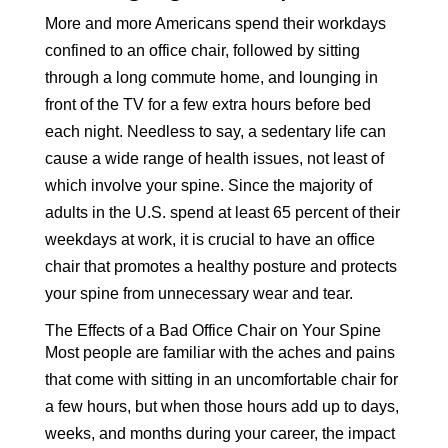
More and more Americans spend their workdays
confined to an office chair, followed by sitting
through a long commute home, and lounging in
front of the TV for a few extra hours before bed
each night. Needless to say, a sedentary life can
cause a wide range of health issues, not least of
which involve your spine. Since the majority of
adults in the U.S. spend at least 65 percent of their
weekdays at work, it is crucial to have an office
chair that promotes a healthy posture and protects
your spine from unnecessary wear and tear.
The Effects of a Bad Office Chair on Your Spine
Most people are familiar with the aches and pains
that come with sitting in an uncomfortable chair for
a few hours, but when those hours add up to days,
weeks, and months during your career, the impact