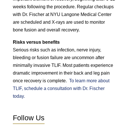
weeks following the procedure. Regular checkups
with Dr. Fischer at NYU Langone Medical Center
are scheduled and X-rays are used to monitor
bone fusion and overall recovery.
Risks versus benefits
Serious risks such as infection, nerve injury,
bleeding or fusion failure are uncommon after
minimally invasive TLIF. Most patients experience
dramatic improvement in their back and leg pain
once recovery is complete.
To learn more about
TLIF, schedule a consultation with Dr. Fischer
today.
Follow Us