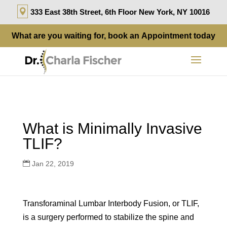
333 East 38th Street, 6th Floor New York, NY 10016
What are you waiting for, book an
Appointment
today
What is Minimally Invasive
TLIF?
Jan 22, 2019
Transforaminal Lumbar Interbody Fusion, or TLIF,
is a surgery performed to stabilize the spine and