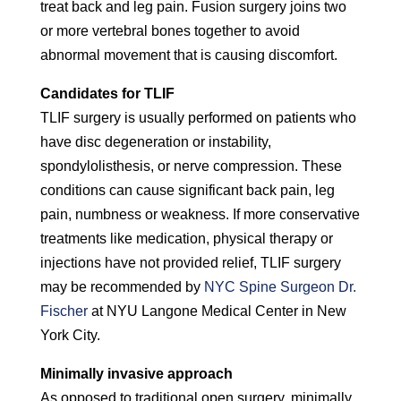
treat back and leg pain. Fusion surgery joins two
or more vertebral bones together to avoid
abnormal movement that is causing discomfort.
Candidates for TLIF
TLIF surgery is usually performed on patients who
have disc degeneration or instability,
spondylolisthesis, or nerve compression. These
conditions can cause significant back pain, leg
pain, numbness or weakness. If more conservative
treatments like medication, physical therapy or
injections have not provided relief, TLIF surgery
may be recommended by
NYC Spine Surgeon Dr.
Fischer
at NYU Langone Medical Center in New
York City.
Minimally invasive approach
As opposed to traditional open surgery, minimally