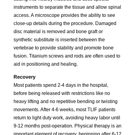
instruments to separate the tissue and allow spinal
access. A microscope provides the ability to see
close-up details during the procedure. Damaged
disc material is removed and bone graft or
synthetic substitute is inserted between the
vertebrae to provide stability and promote bone
fusion. Titanium screws and rods are often used to
aid in positioning and healing.
Recovery
Most patients spend 2-4 days in the hospital,
before being released with restrictions like no
heavy lifting and no repetitive bending or twisting
movements. After 4-6 weeks, most TLIF patients
return to light duty work, avoiding heavy labor until
9-12 months post-operation. Physical therapy is an
important element of recovery, beginning after 6-12