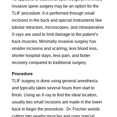
invasive spine surgery may be an option for the
TLIF procedure. It is performed through small
incisions in the back and special instruments like
tubular retractors, microscopes, and intraoperative
X-rays are used to limit damage to the patient’s
back muscles. Minimally invasive surgery has
smaller incisions and scarring, less blood loss,
shorter hospital stays, less pain, and faster
recovery compared to traditional surgery.
Procedure
TLIF surgery is done using general anesthesia
and typically takes several hours from start to
finish. Using an X-ray to find the ideal location,
usually two small incisions are made in the lower
back to begin the procedure. Dr. Fischer avoids
cutting into nearby muscles and uses special