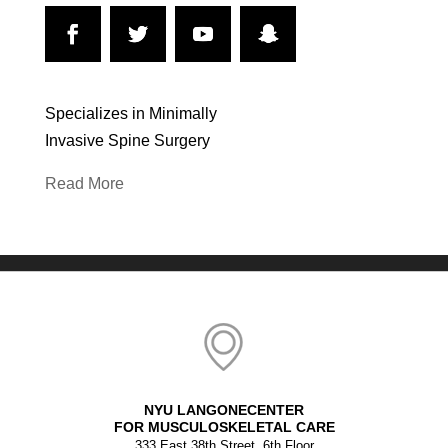
Specializes in Minimally
Invasive Spine Surgery
Read More
NYU LANGONECENTER
FOR MUSCULOSKELETAL CARE
333 East 38th Street, 6th Floor