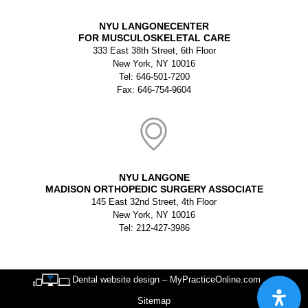
NYU LANGONECENTER
FOR MUSCULOSKELETAL CARE
333 East 38th Street, 6th Floor
New York, NY 10016
Tel: 646-501-7200
Fax: 646-754-9604
NYU LANGONE
MADISON ORTHOPEDIC SURGERY ASSOCIATE
145 East 32nd Street, 4th Floor
New York, NY 10016
Tel: 212-427-3986
Dental website design – MyPracticeOnline.com
Sitemap