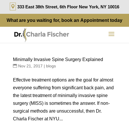
333 East 38th Street, 6th Floor New York, NY 10016
What are you waiting for, book an
Appointment
today
Minimally Invasive Spine Surgery Explained
Nov 21, 2017
|
blogs
Effective treatment options are the goal for almost
everyone suffering from significant back pain, and
the latest treatment of minimally invasive spine
surgery (MISS) is sometimes the answer. If non-
surgical methods are unsuccessful, then Dr.
Charla Fischer at NYU...