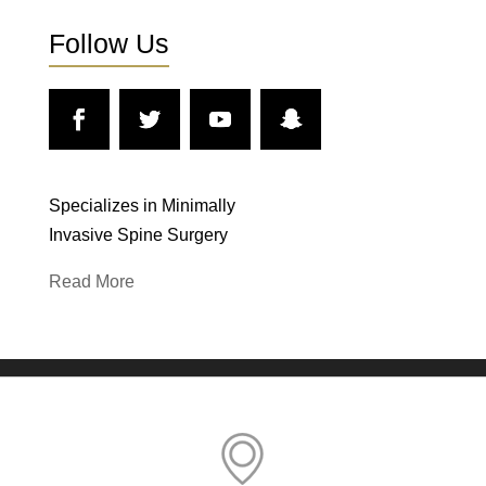
Follow Us
Specializes in Minimally
Invasive Spine Surgery
Read More