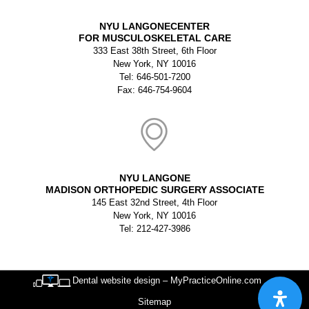
NYU LANGONECENTER
FOR MUSCULOSKELETAL CARE
333 East 38th Street, 6th Floor
New York, NY 10016
Tel: 646-501-7200
Fax: 646-754-9604
NYU LANGONE
MADISON ORTHOPEDIC SURGERY ASSOCIATE
145 East 32nd Street, 4th Floor
New York, NY 10016
Tel: 212-427-3986
Dental website design – MyPracticeOnline.com
Sitemap