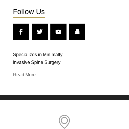
Follow Us
Specializes in Minimally
Invasive Spine Surgery
Read More