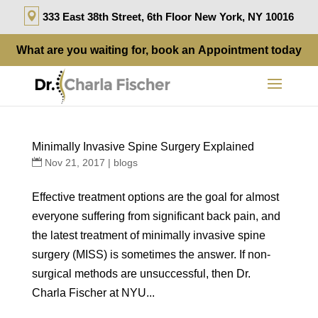
333 East 38th Street, 6th Floor New York, NY 10016
What are you waiting for, book an
Appointment
today
Minimally Invasive Spine Surgery Explained
Nov 21, 2017
|
blogs
Effective treatment options are the goal for almost
everyone suffering from significant back pain, and
the latest treatment of minimally invasive spine
surgery (MISS) is sometimes the answer. If non-
surgical methods are unsuccessful, then Dr.
Charla Fischer at NYU...