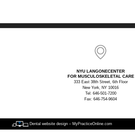
NYU LANGONECENTER
FOR MUSCULOSKELETAL CARE
333 East 38th Street, 6th Floor
New York, NY 10016
Tel: 646-501-7200
Fax: 646-754-9604
Dental website design – MyPracticeOnline.com