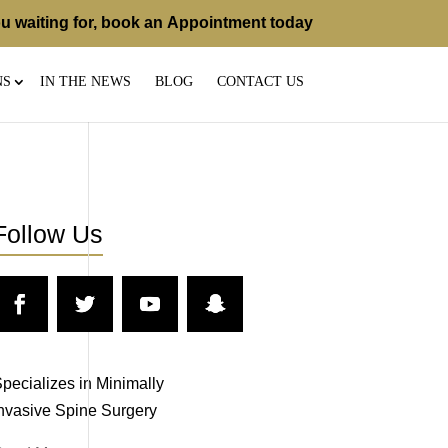
u waiting for, book an
Appointment
today
NS
IN THE NEWS
BLOG
CONTACT US
Follow Us
pecializes in Minimally
nvasive Spine Surgery