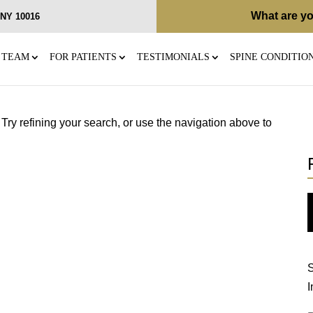
What are yo
, NY 10016
 TEAM
FOR PATIENTS
TESTIMONIALS
SPINE CONDITIO
ry refining your search, or use the navigation above to
S
I