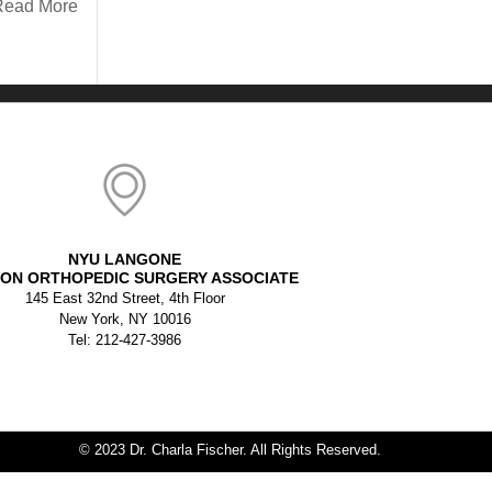
Read More
NYU LANGONE
ON ORTHOPEDIC SURGERY ASSOCIATE
145 East 32nd Street, 4th Floor
New York, NY 10016
Tel: 212-427-3986
© 2023 Dr. Charla Fischer. All Rights Reserved.