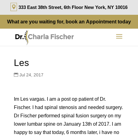
333 East 38th Street, 6th Floor New York, NY 10016
What are you waiting for, book an
Appointment
today
Les
Jul 24, 2017
Im Les vargas. I am a post op patient of Dr.
Fischer. I had spinal stenosis and needed surgery.
Dr Fischer performed spinal fusion surgery on my
lower lumbar spine on January 13th of 2017. I am
happy to say that today, 6 months later, i have no