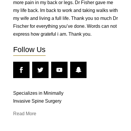
more pain in my back or legs. Dr Fisher gave me
my life back. Im back to work and taking walks with
my wife and living a full life. Thank you so much Dr
Fischer for everything you’ve done. Words can not
express how grateful i am. Thank you.
Follow Us
Specializes in Minimally
Invasive Spine Surgery
Read More