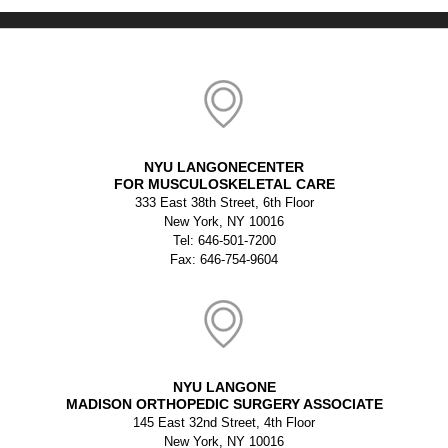
NYU LANGONECENTER
FOR MUSCULOSKELETAL CARE
333 East 38th Street, 6th Floor
New York, NY 10016
Tel: 646-501-7200
Fax: 646-754-9604
NYU LANGONE
MADISON ORTHOPEDIC SURGERY ASSOCIATE
145 East 32nd Street, 4th Floor
New York, NY 10016