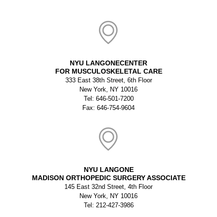
NYU LANGONECENTER
FOR MUSCULOSKELETAL CARE
333 East 38th Street, 6th Floor
New York, NY 10016
Tel: 646-501-7200
Fax: 646-754-9604
NYU LANGONE
MADISON ORTHOPEDIC SURGERY ASSOCIATE
145 East 32nd Street, 4th Floor
New York, NY 10016
Tel: 212-427-3986