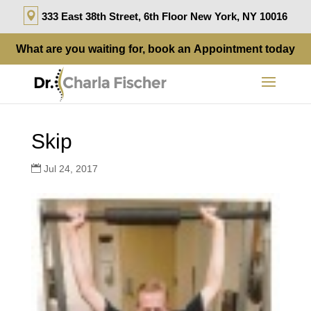
333 East 38th Street, 6th Floor New York, NY 10016
What are you waiting for, book an
Appointment
today
Skip
Jul 24, 2017