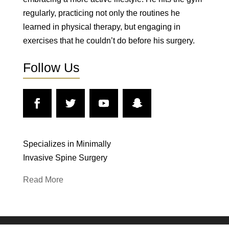
regularly, practicing not only the routines he
learned in physical therapy, but engaging in
exercises that he couldn’t do before his surgery.
Follow Us
Specializes in Minimally
Invasive Spine Surgery
Read More