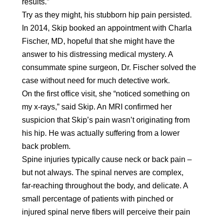
results.”
Try as they might, his stubborn hip pain persisted.
In 2014, Skip booked an appointment with Charla
Fischer, MD, hopeful that she might have the
answer to his distressing medical mystery. A
consummate spine surgeon, Dr. Fischer solved the
case without need for much detective work.
On the first office visit, she “noticed something on
my x-rays,” said Skip. An MRI confirmed her
suspicion that Skip’s pain wasn’t originating from
his hip. He was actually suffering from a lower
back problem.
Spine injuries typically cause neck or back pain –
but not always. The spinal nerves are complex,
far-reaching throughout the body, and delicate. A
small percentage of patients with pinched or
injured spinal nerve fibers will perceive their pain