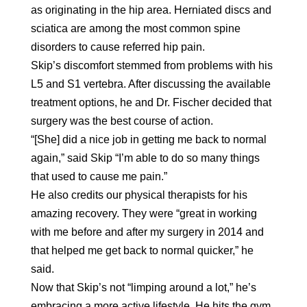
as originating in the hip area. Herniated discs and
sciatica are among the most common spine
disorders to cause referred hip pain.
Skip’s discomfort stemmed from problems with his
L5 and S1 vertebra. After discussing the available
treatment options, he and Dr. Fischer decided that
surgery was the best course of action.
“[She] did a nice job in getting me back to normal
again,” said Skip “I’m able to do so many things
that used to cause me pain.”
He also credits our physical therapists for his
amazing recovery. They were “great in working
with me before and after my surgery in 2014 and
that helped me get back to normal quicker,” he
said.
Now that Skip’s not “limping around a lot,” he’s
embracing a more active lifestyle. He hits the gym