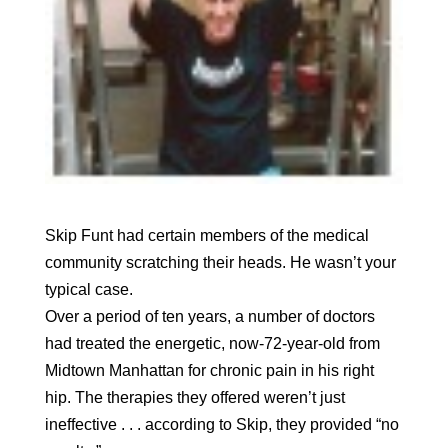
Skip Funt had certain members of the medical
community scratching their heads. He wasn’t your
typical case.
Over a period of ten years, a number of doctors
had treated the energetic, now-72-year-old from
Midtown Manhattan for chronic pain in his right
hip. The therapies they offered weren’t just
ineffective . . . according to Skip, they provided “no