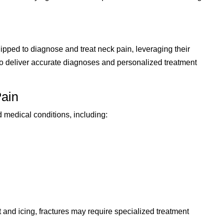
pped to diagnose and treat neck pain, leveraging their
 to deliver accurate diagnoses and personalized treatment
ain
 medical conditions, including:
t and icing, fractures may require specialized treatment