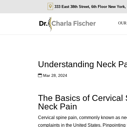
333 East 38th Street, 6th Floor New York
OUR
Understanding Neck Pa
Mar 28, 2024
The Basics of Cervical
Neck Pain
Cervical spine pain, commonly known as nec
complaints in the United States. Pinpointing 