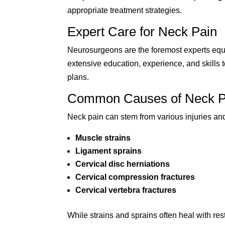
appropriate treatment strategies.
Expert Care for Neck Pain
Neurosurgeons are the foremost experts equi
extensive education, experience, and skills
plans.
Common Causes of Neck P
Neck pain can stem from various injuries and
Muscle strains
Ligament sprains
Cervical disc herniations
Cervical compression fractures
Cervical vertebra fractures
While strains and sprains often heal with res