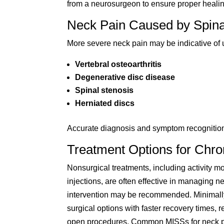
from a neurosurgeon to ensure proper healin
Neck Pain Caused by Spina
More severe neck pain may be indicative of 
Vertebral osteoarthritis
Degenerative disc disease
Spinal stenosis
Herniated discs
Accurate diagnosis and symptom recognition ar
Treatment Options for Chro
Nonsurgical treatments, including activity mo
injections, are often effective in managing 
intervention may be recommended. Minimally
surgical options with faster recovery times, 
open procedures. Common MISSs for neck p