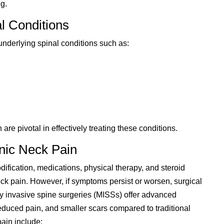
g.
l Conditions
underlying spinal conditions such as:
e pivotal in effectively treating these conditions.
nic Neck Pain
dification, medications, physical therapy, and steroid
neck pain. However, if symptoms persist or worsen, surgical
 invasive spine surgeries (MISSs) offer advanced
reduced pain, and smaller scars compared to traditional
ain include: