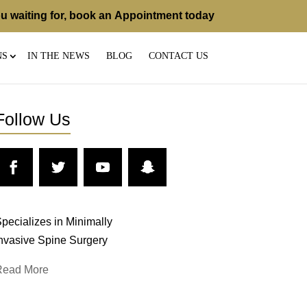
u waiting for, book an
Appointment
today
NS
IN THE NEWS
BLOG
CONTACT US
Follow Us
pecializes in Minimally
nvasive Spine Surgery
Read More