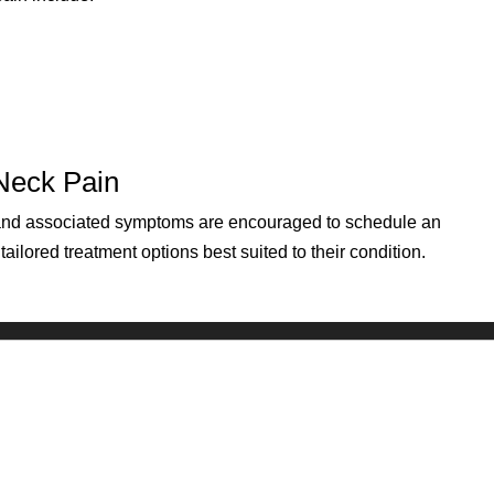
 Neck Pain
 and associated symptoms are encouraged to schedule an
ilored treatment options best suited to their condition.