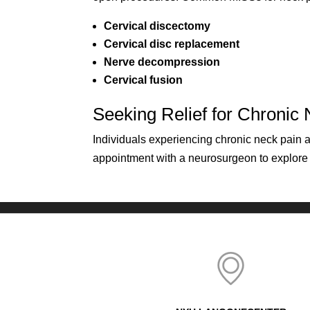
Cervical discectomy
Cervical disc replacement
Nerve decompression
Cervical fusion
Seeking Relief for Chronic
Individuals experiencing chronic neck pain
appointment with a neurosurgeon to explore ta