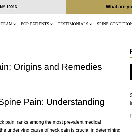
What are yo
, NY 10016
 TEAM
FOR PATIENTS
TESTIMONIALS
SPINE CONDITIO
in: Origins and Remedies
S
 Spine Pain: Understanding
I
k pain, ranks among the most prevalent medical
the underlying cause of neck pain is crucial in determining