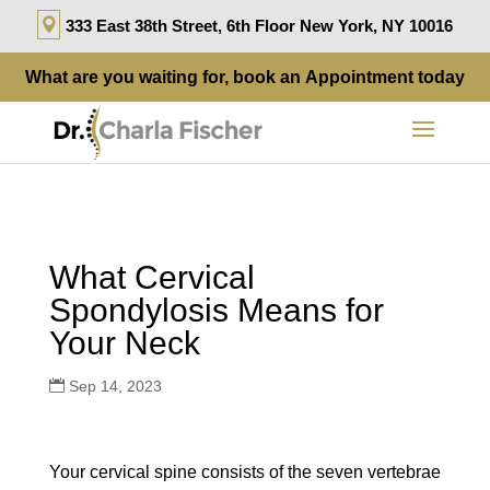
333 East 38th Street, 6th Floor New York, NY 10016
What are you waiting for, book an
Appointment
today
What Cervical
Spondylosis Means for
Your Neck
Sep 14, 2023
Your cervical spine consists of the seven vertebrae