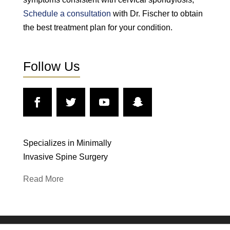
Schedule a consultation
with Dr. Fischer to obtain
the best treatment plan for your condition.
Follow Us
Specializes in Minimally
Invasive Spine Surgery
Read More