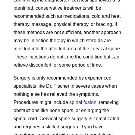
identified, conservative treatments will be
recommended such as medications, cold and heat
therapy, massage, physical therapy, or bracing. If
these methods are not sufficient, another approach
may be injection therapy in which steroids are
injected into the affected area of the cervical spine.
These injections do not cure the condition but can
relieve discomfort for some period of time.
Surgery is only recommended by experienced
specialists like Dr. Fischer in severe cases when
nothing else has relieved the symptoms.
Procedures might include
spinal fusion
, removing
obstructions like bone spurs, or enlarging the
spinal cord. Cervical spine surgery is complicated
and requires a skilled surgeon. If you have
symptoms consistent with cervical spondylosis,