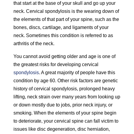
that start at the base of your skull and go up your
neck. Cervical spondylosis is the wearing down of
the elements of that part of your spine, such as the
bones, discs, cartilage, and ligaments of your
neck. Sometimes this condition is referred to as
arthritis of the neck.
You cannot avoid getting older and age is one of
the greatest risks for developing cervical
spondylosis
. A great majority of people have this
condition by age 60. Other risk factors are genetic
history of cervical spondylosis, prolonged heavy
lifting, neck strain over many years from looking up
or down mostly due to jobs, prior neck injury, or
smoking. When the elements of your spine begin
to deteriorate, your cervical spine can fall victim to
issues like disc degeneration, disc herniation,