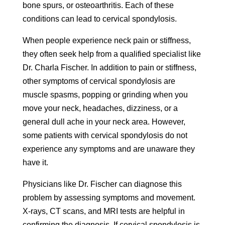
bone spurs, or osteoarthritis. Each of these
conditions can lead to cervical spondylosis.
When people experience neck pain or stiffness,
they often seek help from a qualified specialist like
Dr. Charla Fischer. In addition to pain or stiffness,
other symptoms of cervical spondylosis are
muscle spasms, popping or grinding when you
move your neck, headaches, dizziness, or a
general dull ache in your neck area. However,
some patients with cervical spondylosis do not
experience any symptoms and are unaware they
have it.
Physicians like Dr. Fischer can diagnose this
problem by assessing symptoms and movement.
X-rays, CT scans, and MRI tests are helpful in
confirming the diagnosis. If cervical spondylosis is