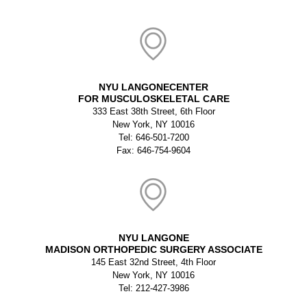
NYU LANGONECENTER
FOR MUSCULOSKELETAL CARE
333 East 38th Street, 6th Floor
New York, NY 10016
Tel: 646-501-7200
Fax: 646-754-9604
NYU LANGONE
MADISON ORTHOPEDIC SURGERY ASSOCIATE
145 East 32nd Street, 4th Floor
New York, NY 10016
Tel: 212-427-3986