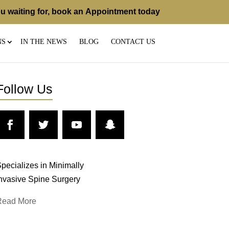
u waiting for, book an
Appointment
today
NS
IN THE NEWS
BLOG
CONTACT US
Follow Us
pecializes in Minimally
nvasive Spine Surgery
Read More