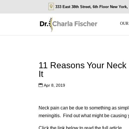
333 East 38th Street, 6th Floor New York
OUR
11 Reasons Your Neck
It
Apr 8, 2019
Neck pain can be due to something as simpl
meningitis. Find out what might be causing 
Click the link below to read the full article.