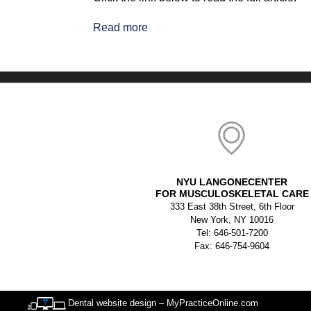
Read more
NYU LANGONECENTER
FOR MUSCULOSKELETAL CARE
333 East 38th Street, 6th Floor
New York, NY 10016
Tel: 646-501-7200
Fax: 646-754-9604
Dental website design – MyPracticeOnline.com