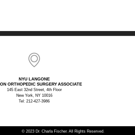
NYU LANGONE
ON ORTHOPEDIC SURGERY ASSOCIATE
145 East 32nd Street, 4th Floor
New York, NY 10016
Tel: 212-427-3986
© 2023 Dr. Charla Fischer. All Rights Reserved.