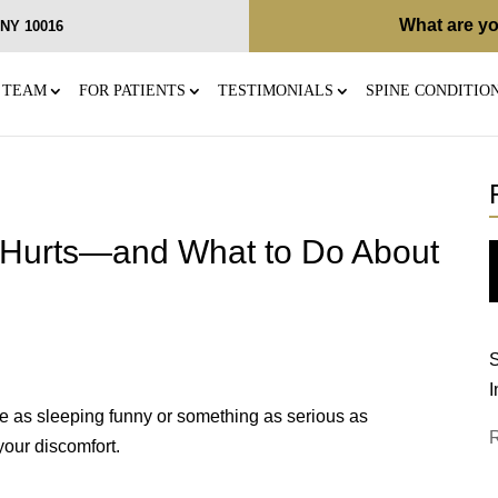
What are yo
, NY 10016
 TEAM
FOR PATIENTS
TESTIMONIALS
SPINE CONDITIO
 Hurts—and What to Do About
S
I
e as sleeping funny or something as serious as
your discomfort.