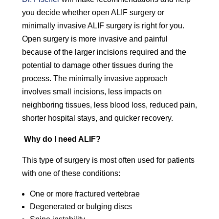
you decide whether open ALIF surgery or
minimally invasive ALIF surgery is right for you.
Open surgery is more invasive and painful
because of the larger incisions required and the
potential to damage other tissues during the
process. The minimally invasive approach
involves small incisions, less impacts on
neighboring tissues, less blood loss, reduced pain,
shorter hospital stays, and quicker recovery.
Why do I need ALIF?
This type of surgery is most often used for patients
with one of these conditions:
One or more fractured vertebrae
Degenerated or bulging discs