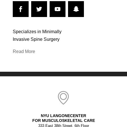
Specializes in Minimally
Invasive Spine Surgery
Read More
NYU LANGONECENTER
FOR MUSCULOSKELETAL CARE
333 East 38th Street, 6th Floor