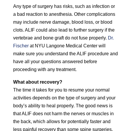
Any type of surgery has risks, such as infection or
a bad reaction to anesthesia. Other complications
may include nerve damage, blood loss, or blood
clots. ALIF could also lead to further surgery if the
vertebrae and bone graft do not fuse properly.
Dr.
Fischer
at NYU Langone Medical Center will
make sure you understand the ALIF procedure and
have all your questions answered before
proceeding with any treatment.
What about recovery?
The time it takes for you to resume your normal
activities depends on the type of surgery and your
body’s ability to heal properly. The good news is
that ALIF does not harm the nerves or muscles in
the back, which allows for potentially faster and
less painful recovery than some spine surgeries.