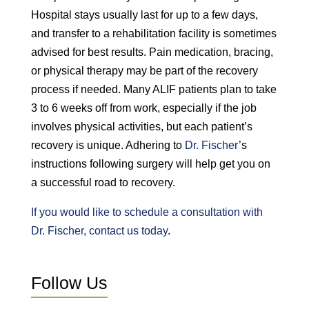
Hospital stays usually last for up to a few days,
and transfer to a rehabilitation facility is sometimes
advised for best results. Pain medication, bracing,
or physical therapy may be part of the recovery
process if needed. Many ALIF patients plan to take
3 to 6 weeks off from work, especially if the job
involves physical activities, but each patient’s
recovery is unique. Adhering to
Dr. Fischer
’s
instructions following surgery will help get you on
a successful road to recovery.
If you would like to schedule a consultation with
Dr. Fischer, contact us today
.
Follow Us