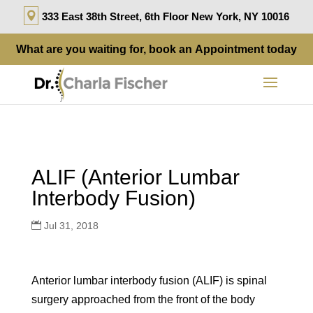
333 East 38th Street, 6th Floor New York, NY 10016
What are you waiting for, book an
Appointment
today
ALIF (Anterior Lumbar
Interbody Fusion)
Jul 31, 2018
Anterior lumbar interbody fusion (ALIF) is spinal
surgery approached from the front of the body