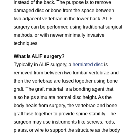
instead of the back. The purpose is to remove
damaged disc or bone from the space between
two adjacent vertebrae in the lower back. ALIF
surgery can be performed using traditional surgical
methods, or with newer minimally invasive
techniques.
What is ALIF surgery?
Typically in ALIF surgery, a
herniated disc
is
removed from between two lumbar vertebrae and
then the vertebrae are fused together using bone
graft. The graft material is a bonding agent that
also helps simulate normal disc height. As the
body heals from surgery, the vertebrae and bone
graft fuse together to provide spine stability. The
surgeon may use instruments like screws, rods,
plates, or wire to support the structure as the body