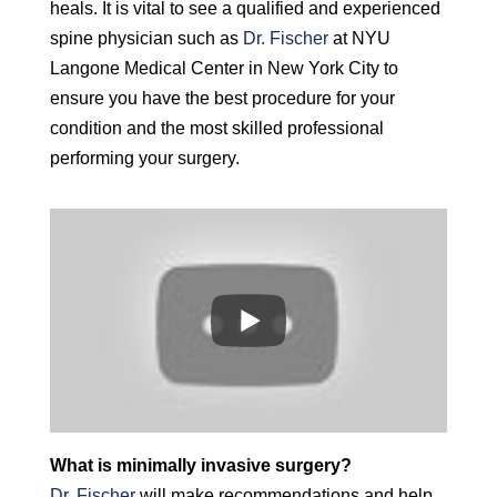
heals. It is vital to see a qualified and experienced
spine physician such as
Dr. Fischer
at NYU
Langone Medical Center in New York City to
ensure you have the best procedure for your
condition and the most skilled professional
performing your surgery.
What is minimally invasive surgery?
Dr. Fischer
will make recommendations and help