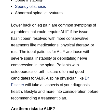
Spine instability
Spondylolisthesis
Abnormal spinal curvatures
Lower back or leg pain are common symptoms of
a problem that could require ALIF if the issue
hasn’t been resolved with more conservative
treatments like medications, physical therapy, or
rest. The ideal patients for ALIF are those with
severe spinal instability or debilitating nerve
compression in the spine. Patients with
osteoporosis or arthritis are often not good
candidates for ALIF. A spine physician like
Dr.
Fischer
will take all aspects of your diagnosis,
health, lifestyle and more into consideration before
recommending a treatment plan.
Are there risks to ALIF?