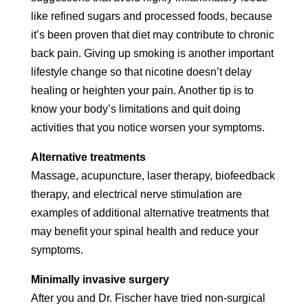
like refined sugars and processed foods, because
it’s been proven that diet may contribute to chronic
back pain. Giving up smoking is another important
lifestyle change so that nicotine doesn’t delay
healing or heighten your pain. Another tip is to
know your body’s limitations and quit doing
activities that you notice worsen your symptoms.
Alternative treatments
Massage, acupuncture, laser therapy, biofeedback
therapy, and electrical nerve stimulation are
examples of additional alternative treatments that
may benefit your spinal health and reduce your
symptoms.
Minimally invasive surgery
After you and Dr. Fischer have tried non-surgical