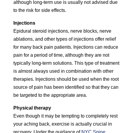
although long-term use is usually not advised due
to the risk for side effects.
Injections
Epidural steroid injections, nerve blocks, nerve
ablations, and other types of injections offer relief
for many back pain patients. Injections can reduce
pain for a period of time, although they are not
typically long-term solutions. This type of treatment
is almost always used in combination with other
therapies. Injections should be used when the root
source of pain has been identified so that they can
be targeted to the appropriate area.
Physical therapy
Even though it may be tempting to completely rest
your aching back, exercise is actually crucial in
recovery. Under the guidance of
NYC Spine