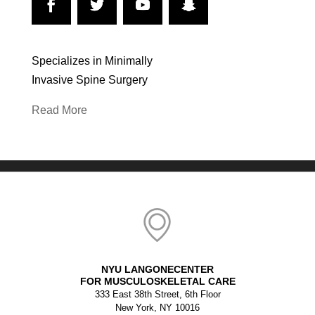
Specializes in Minimally
Invasive Spine Surgery
Read More
NYU LANGONECENTER
FOR MUSCULOSKELETAL CARE
333 East 38th Street, 6th Floor
New York, NY 10016