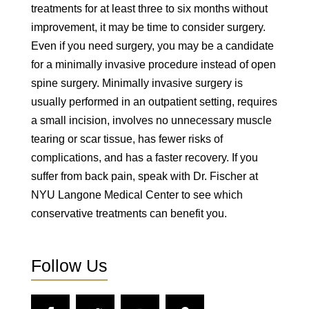
treatments for at least three to six months without
improvement, it may be time to consider surgery.
Even if you need surgery, you may be a candidate
for a minimally invasive procedure instead of open
spine surgery. Minimally invasive surgery is
usually performed in an outpatient setting, requires
a small incision, involves no unnecessary muscle
tearing or scar tissue, has fewer risks of
complications, and has a faster recovery. If you
suffer from back pain, speak with Dr. Fischer at
NYU Langone Medical Center to see which
conservative treatments can benefit you.
Follow Us