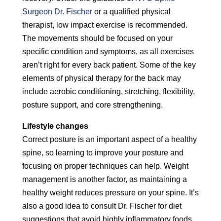
Surgeon Dr. Fischer
or a qualified physical
therapist, low impact exercise is recommended.
The movements should be focused on your
specific condition and symptoms, as all exercises
aren’t right for every back patient. Some of the key
elements of physical therapy for the back may
include aerobic conditioning, stretching, flexibility,
posture support, and core strengthening.
Lifestyle changes
Correct posture is an important aspect of a healthy
spine, so learning to improve your posture and
focusing on proper techniques can help. Weight
management is another factor, as maintaining a
healthy weight reduces pressure on your spine. It’s
also a good idea to consult Dr. Fischer for diet
suggestions that avoid highly inflammatory foods