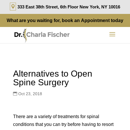
333 East 38th Street, 6th Floor New York, NY 10016
What are you waiting for, book an
Appointment
today
Alternatives to Open
Spine Surgery
Oct 23, 2018
There are a variety of treatments for spinal
conditions that you can try before having to resort