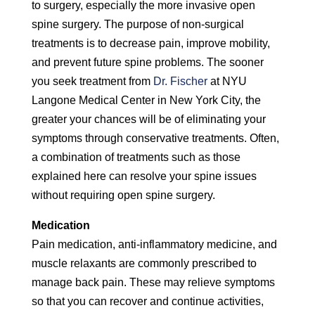
to surgery, especially the more invasive open
spine surgery. The purpose of non-surgical
treatments is to decrease pain, improve mobility,
and prevent future spine problems. The sooner
you seek treatment from
Dr. Fischer
at NYU
Langone Medical Center in New York City, the
greater your chances will be of eliminating your
symptoms through conservative treatments. Often,
a combination of treatments such as those
explained here can resolve your spine issues
without requiring open spine surgery.
Medication
Pain medication, anti-inflammatory medicine, and
muscle relaxants are commonly prescribed to
manage back pain. These may relieve symptoms
so that you can recover and continue activities,