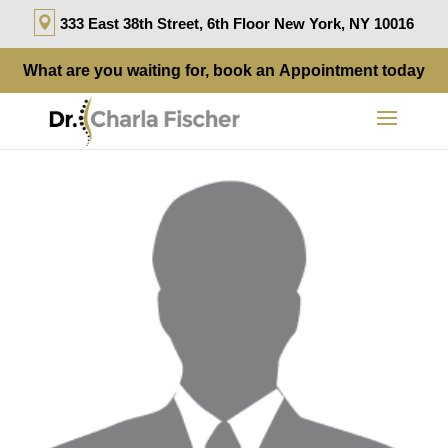
333 East 38th Street, 6th Floor New York, NY 10016
What are you waiting for, book an
Appointment
today