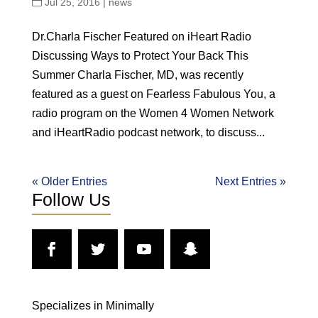
Jul 25, 2016
|
news
Dr.Charla Fischer Featured on iHeart Radio
Discussing Ways to Protect Your Back This
Summer Charla Fischer, MD, was recently
featured as a guest on Fearless Fabulous You, a
radio program on the Women 4 Women Network
and iHeartRadio podcast network, to discuss...
« Older Entries
Next Entries »
Follow Us
Specializes in Minimally