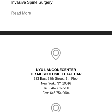
Invasive Spine Surgery
Read More
NYU LANGONECENTER
FOR MUSCULOSKELETAL CARE
333 East 38th Street, 6th Floor
New York, NY 10016
Tel: 646-501-7200
Fax: 646-754-9604