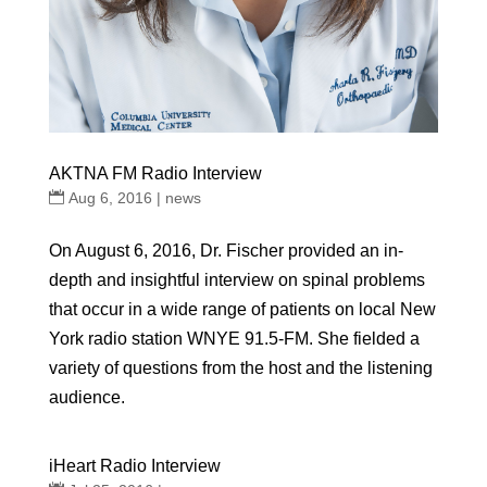
AKTNA FM Radio Interview
Aug 6, 2016
|
news
On August 6, 2016, Dr. Fischer provided an in-
depth and insightful interview on spinal problems
that occur in a wide range of patients on local New
York radio station WNYE 91.5-FM. She fielded a
variety of questions from the host and the listening
audience.
iHeart Radio Interview