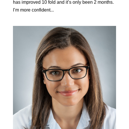
has improved 10 fold and it’s only been 2 months.
I’m more confident...