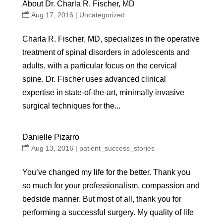
About Dr. Charla R. Fischer, MD
Aug 17, 2016
|
Uncategorized
Charla R. Fischer, MD, specializes in the operative
treatment of spinal disorders in adolescents and
adults, with a particular focus on the cervical
spine. Dr. Fischer uses advanced clinical
expertise in state-of-the-art, minimally invasive
surgical techniques for the...
Danielle Pizarro
Aug 13, 2016
|
patient_success_stories
You’ve changed my life for the better. Thank you
so much for your professionalism, compassion and
bedside manner. But most of all, thank you for
performing a successful surgery. My quality of life