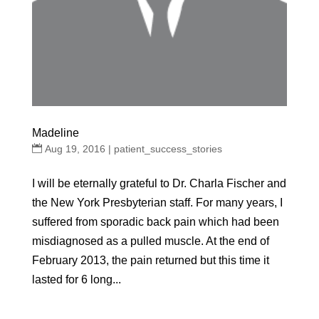
Madeline
Aug 19, 2016
|
patient_success_stories
I will be eternally grateful to Dr. Charla Fischer and
the New York Presbyterian staff. For many years, I
suffered from sporadic back pain which had been
misdiagnosed as a pulled muscle. At the end of
February 2013, the pain returned but this time it
lasted for 6 long...