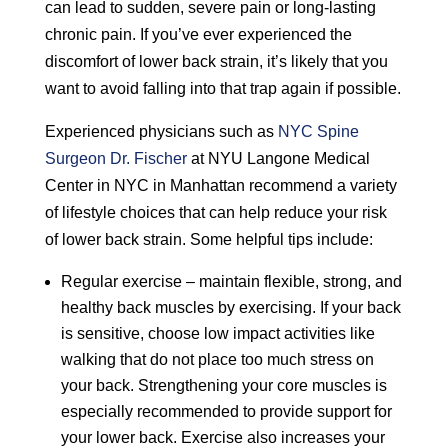
can lead to sudden, severe pain or long-lasting
chronic pain. If you’ve ever experienced the
discomfort of lower back strain, it’s likely that you
want to avoid falling into that trap again if possible.
Experienced physicians such as
NYC Spine
Surgeon Dr. Fischer
at NYU Langone Medical
Center in NYC in Manhattan recommend a variety
of lifestyle choices that can help reduce your risk
of lower back strain. Some helpful tips include:
Regular exercise – maintain flexible, strong, and
healthy back muscles by exercising. If your back
is sensitive, choose low impact activities like
walking that do not place too much stress on
your back. Strengthening your core muscles is
especially recommended to provide support for
your lower back. Exercise also increases your