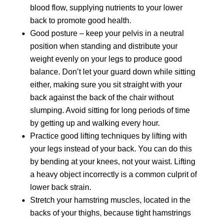
blood flow, supplying nutrients to your lower
back to promote good health.
Good posture – keep your pelvis in a neutral
position when standing and distribute your
weight evenly on your legs to produce good
balance. Don’t let your guard down while sitting
either, making sure you sit straight with your
back against the back of the chair without
slumping. Avoid sitting for long periods of time
by getting up and walking every hour.
Practice good lifting techniques by lifting with
your legs instead of your back. You can do this
by bending at your knees, not your waist. Lifting
a heavy object incorrectly is a common culprit of
lower back strain.
Stretch your hamstring muscles, located in the
backs of your thighs, because tight hamstrings