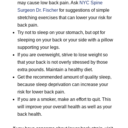
may cause low back pain. Ask
NYC Spine
Surgeon Dr. Fischer
for suggestions of simple
stretching exercises that can lower your risk for
back pain.
Try not to sleep on your stomach, but opt for
sleeping on your back or your side with a pillow
supporting your legs.
If you are overweight, strive to lose weight so
that your back is not overly stressed by those
extra pounds. Maintain a healthy diet.
Get the recommended amount of quality sleep,
because sleep deprivation can increase your
risk for lower back pain.
If you are a smoker, make an effort to quit. This
will improve your overall health as well as your
back health.