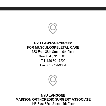
NYU LANGONECENTER
FOR MUSCULOSKELETAL CARE
333 East 38th Street, 6th Floor
New York, NY 10016
Tel: 646-501-7200
Fax: 646-754-9604
NYU LANGONE
MADISON ORTHOPEDIC SURGERY ASSOCIATE
145 East 32nd Street, 4th Floor