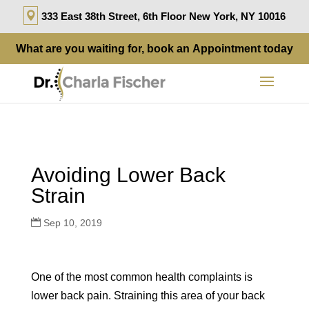
333 East 38th Street, 6th Floor New York, NY 10016
What are you waiting for, book an
Appointment
today
Avoiding Lower Back
Strain
Sep 10, 2019
One of the most common health complaints is
lower back pain. Straining this area of your back