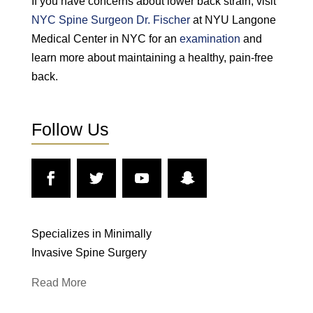
If you have concerns about lower back strain, visit
NYC Spine Surgeon Dr. Fischer
at NYU Langone
Medical Center in NYC for an
examination
and
learn more about maintaining a healthy, pain-free
back.
Follow Us
Specializes in Minimally
Invasive Spine Surgery
Read More