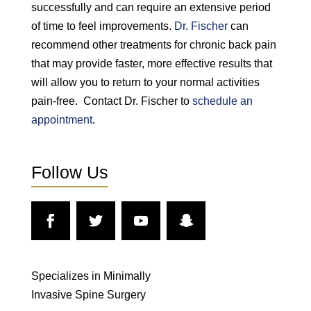
successfully and can require an extensive period
of time to feel improvements.
Dr. Fischer
can
recommend other treatments for chronic back pain
that may provide faster, more effective results that
will allow you to return to your normal activities
pain-free. Contact Dr. Fischer to
schedule an
appointment
.
Follow Us
Specializes in Minimally
Invasive Spine Surgery