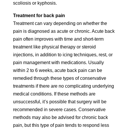
scoliosis or kyphosis.
Treatment for back pain
Treatment can vary depending on whether the
pain is diagnosed as acute or chronic. Acute back
pain often improves with time and short-term
treatment like physical therapy or steroid
injections, in addition to icing techniques, rest, or
pain management with medications. Usually
within 2 to 6 weeks, acute back pain can be
remedied through these types of conservative
treatments if there are no complicating underlying
medical conditions. If these methods are
unsuccessful, it’s possible that surgery will be
recommended in severe cases. Conservative
methods may also be advised for chronic back
pain, but this type of pain tends to respond less