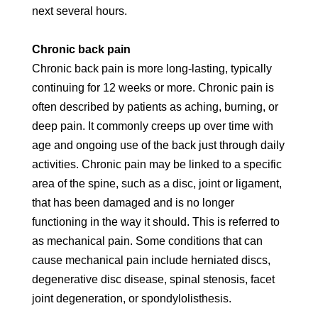
next several hours.
Chronic back pain
Chronic back pain is more long-lasting, typically
continuing for 12 weeks or more. Chronic pain is
often described by patients as aching, burning, or
deep pain. It commonly creeps up over time with
age and ongoing use of the back just through daily
activities. Chronic pain may be linked to a specific
area of the spine, such as a disc, joint or ligament,
that has been damaged and is no longer
functioning in the way it should. This is referred to
as mechanical pain. Some conditions that can
cause mechanical pain include herniated discs,
degenerative disc disease, spinal stenosis, facet
joint degeneration, or spondylolisthesis.