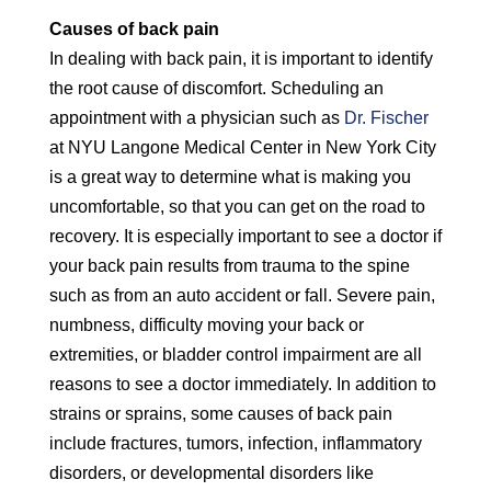
Causes of back pain
In dealing with back pain, it is important to identify
the root cause of discomfort. Scheduling an
appointment with a physician such as
Dr. Fischer
at NYU Langone Medical Center in New York City
is a great way to determine what is making you
uncomfortable, so that you can get on the road to
recovery. It is especially important to see a doctor if
your back pain results from trauma to the spine
such as from an auto accident or fall. Severe pain,
numbness, difficulty moving your back or
extremities, or bladder control impairment are all
reasons to see a doctor immediately. In addition to
strains or sprains, some causes of back pain
include fractures, tumors, infection, inflammatory
disorders, or developmental disorders like