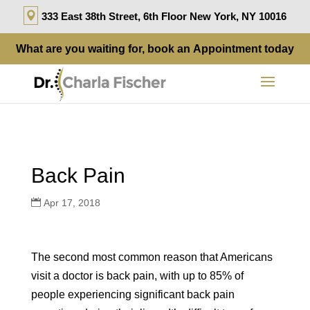
333 East 38th Street, 6th Floor New York, NY 10016
What are you waiting for, book an
Appointment
today
Back Pain
Apr 17, 2018
The second most common reason that Americans
visit a doctor is back pain, with up to 85% of
people experiencing significant back pain