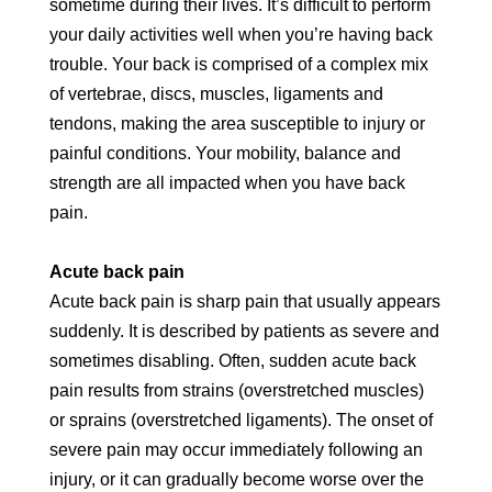
sometime during their lives. It’s difficult to perform
your daily activities well when you’re having back
trouble. Your back is comprised of a complex mix
of vertebrae, discs, muscles, ligaments and
tendons, making the area susceptible to injury or
painful conditions. Your mobility, balance and
strength are all impacted when you have back
pain.
Acute back pain
Acute back pain is sharp pain that usually appears
suddenly. It is described by patients as severe and
sometimes disabling. Often, sudden acute back
pain results from strains (overstretched muscles)
or sprains (overstretched ligaments). The onset of
severe pain may occur immediately following an
injury, or it can gradually become worse over the