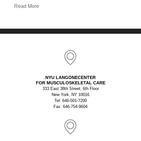
Read More
NYU LANGONECENTER
FOR MUSCULOSKELETAL CARE
333 East 38th Street, 6th Floor
New York, NY 10016
Tel: 646-501-7200
Fax: 646-754-9604