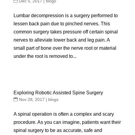
Dec 5, 2017
|
blogs
Lumbar decompression is a surgery performed to
lessen back pain due to pinched nerves. This
common surgery takes pressure off certain spinal
nerves to alleviate lower back and leg pain. A
small part of bone over the nerve root or material
under the root is removed to...
Exploring Robotic Assisted Spine Surgery
Nov 28, 2017
|
blogs
A spinal operation is often a complex and scary
procedure. As you can imagine, patients want their
spinal surgery to be as accurate, safe and