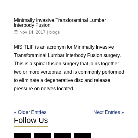
Minimally Invasive Transforaminal Lumbar
Interbody Fusion
Nov 14, 2017
|
blogs
MIS TLIF is an acronym for Minimally Invasive
Transforaminal Lumbar Interbody Fusion surgery.
This is a spinal fusion surgery that joins together
two or more vertebrae, and is commonly performed
to eliminate a degenerative disc and release
pressure on nerves located...
« Older Entries
Next Entries »
Follow Us