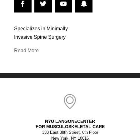
Specializes in Minimally
Invasive Spine Surgery
Read More
NYU LANGONECENTER
FOR MUSCULOSKELETAL CARE
333 East 38th Street, 6th Floor
New York, NY 10016