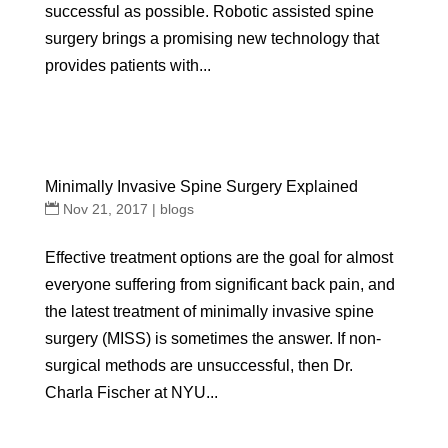
successful as possible. Robotic assisted spine
surgery brings a promising new technology that
provides patients with...
Minimally Invasive Spine Surgery Explained
Nov 21, 2017
|
blogs
Effective treatment options are the goal for almost
everyone suffering from significant back pain, and
the latest treatment of minimally invasive spine
surgery (MISS) is sometimes the answer. If non-
surgical methods are unsuccessful, then Dr.
Charla Fischer at NYU...