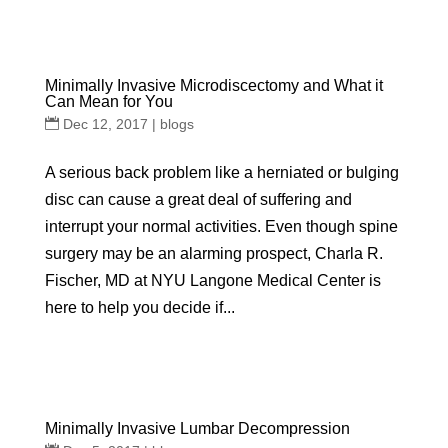
Minimally Invasive Microdiscectomy and What it
Can Mean for You
Dec 12, 2017
|
blogs
A serious back problem like a herniated or bulging
disc can cause a great deal of suffering and
interrupt your normal activities. Even though spine
surgery may be an alarming prospect, Charla R.
Fischer, MD at NYU Langone Medical Center is
here to help you decide if...
Minimally Invasive Lumbar Decompression