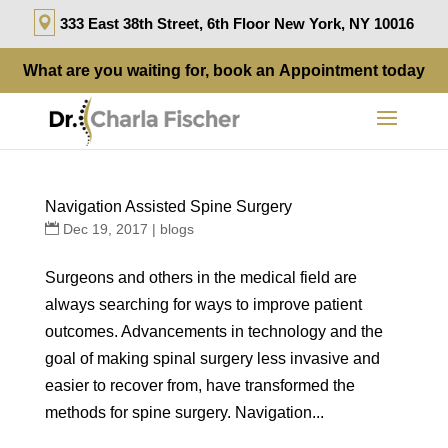
333 East 38th Street, 6th Floor New York, NY 10016
What are you waiting for, book an
Appointment
today
Navigation Assisted Spine Surgery
Dec 19, 2017
|
blogs
Surgeons and others in the medical field are
always searching for ways to improve patient
outcomes. Advancements in technology and the
goal of making spinal surgery less invasive and
easier to recover from, have transformed the
methods for spine surgery. Navigation...