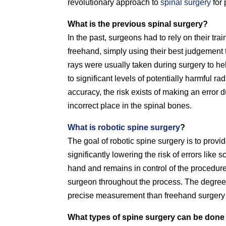
revolutionary approach to
spinal surgery
for 
What is the previous spinal surgery?
In the past, surgeons had to rely on their tra
freehand, simply using their best judgement 
rays were usually taken during surgery to he
to significant levels of potentially harmful r
accuracy, the risk exists of making an error 
incorrect place in the spinal bones.
What is robotic spine surgery
?
The goal of robotic spine surgery is to provi
significantly lowering the risk of errors li
hand and remains in control of the procedure
surgeon throughout the process. The degree 
precise measurement than freehand surgery
What types of spine surgery can be done