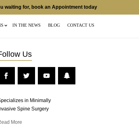
u waiting for, book an
Appointment
today
NS
IN THE NEWS
BLOG
CONTACT US
Follow Us
pecializes in Minimally
nvasive Spine Surgery
Read More