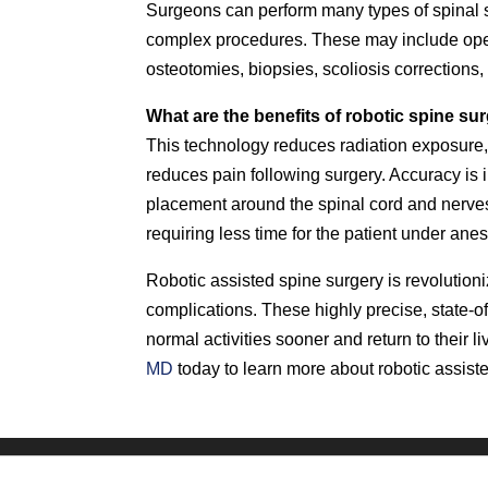
Surgeons can perform many types of spinal s
complex procedures. These may include open
osteotomies, biopsies, scoliosis corrections
What are the benefits of robotic spine su
This technology reduces radiation exposure,
reduces pain following surgery. Accuracy is 
placement around the spinal cord and nerves 
requiring less time for the patient under ane
Robotic assisted spine surgery is revolution
complications. These highly precise, state-of
normal activities sooner and return to their 
MD
today to learn more about robotic assist