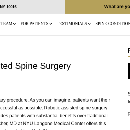
What are yo
, NY 10016
 TEAM
FOR PATIENTS
TESTIMONIALS
SPINE CONDITIO
sted Spine Surgery
S
ary procedure. As you can imagine, patients want their
I
uccessful as possible. Robotic assisted spine surgery
es patients with substantial benefits over traditional
scher, MD at NYU Langone Medical Center offers this