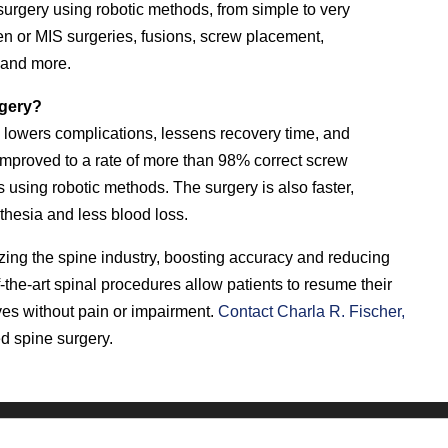
urgery using robotic methods, from simple to very
 or MIS surgeries, fusions, screw placement,
, and more.
rgery?
 lowers complications, lessens recovery time, and
improved to a rate of more than 98% correct screw
using robotic methods. The surgery is also faster,
sthesia and less blood loss.
izing the spine industry, boosting accuracy and reducing
-the-art spinal procedures allow patients to resume their
lives without pain or impairment.
Contact Charla R. Fischer,
ed spine surgery.