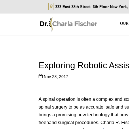
333 East 38th Street, 6th Floor New York
OUR
Exploring Robotic Assi
Nov 28, 2017
A spinal operation is often a complex and sc
spinal surgery to be as accurate, safe and s
brings a promising new technology that provid
freehand surgical procedures. Charla R. Fi