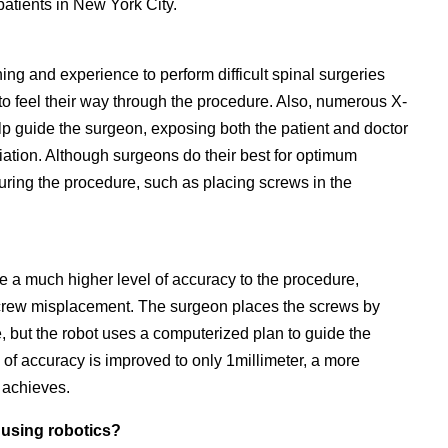
patients in New York City.
ining and experience to perform difficult spinal surgeries
to feel their way through the procedure. Also, numerous X-
lp guide the surgeon, exposing both the patient and doctor
adiation. Although surgeons do their best for optimum
during the procedure, such as placing screws in the
de a much higher level of accuracy to the procedure,
ke screw misplacement. The surgeon places the screws by
, but the robot uses a computerized plan to guide the
of accuracy is improved to only 1millimeter, a more
 achieves.
 using robotics?