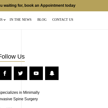
u waiting for, book an
Appointment
today
NS
IN THE NEWS
BLOG
CONTACT US
Follow Us
pecializes in Minimally
nvasive Spine Surgery