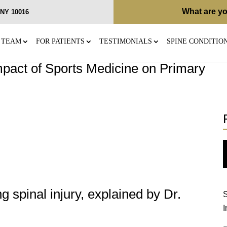
What are yo
, NY 10016
 TEAM
FOR PATIENTS
TESTIMONIALS
SPINE CONDITIO
pact of Sports Medicine on Primary
 spinal injury, explained by Dr.
S
I