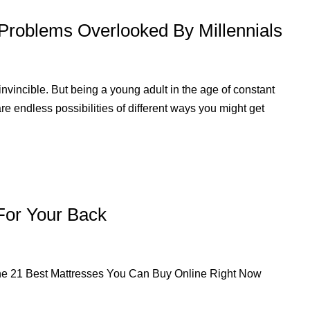
Problems Overlooked By Millennials
vincible. But being a young adult in the age of constant
are endless possibilities of different ways you might get
For Your Back
e. The 21 Best Mattresses You Can Buy Online Right Now