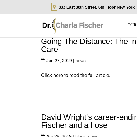
333 East 38th Street, 6th Floor New York
OUR
Going The Distance: The Im
Care
Jun 27, 2019
|
news
Click here to read the full article.
David Wright’s career-ending
Fischer and a hose
Apr 26, 2019
|
blogs
,
news