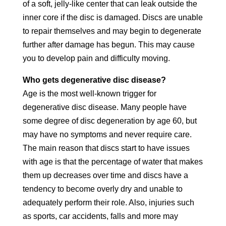
of a soft, jelly-like center that can leak outside the
inner core if the disc is damaged. Discs are unable
to repair themselves and may begin to degenerate
further after damage has begun. This may cause
you to develop pain and difficulty moving.
Who gets degenerative disc disease?
Age is the most well-known trigger for
degenerative disc disease. Many people have
some degree of disc degeneration by age 60, but
may have no symptoms and never require care.
The main reason that discs start to have issues
with age is that the percentage of water that makes
them up decreases over time and discs have a
tendency to become overly dry and unable to
adequately perform their role. Also, injuries such
as sports, car accidents, falls and more may