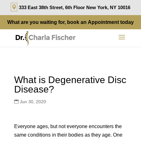
333 East 38th Street, 6th Floor New York, NY 10016
What are you waiting for, book an
Appointment
today
What is Degenerative Disc
Disease?
Jun 30, 2020
Everyone ages, but not everyone encounters the
same conditions in their bodies as they age. One