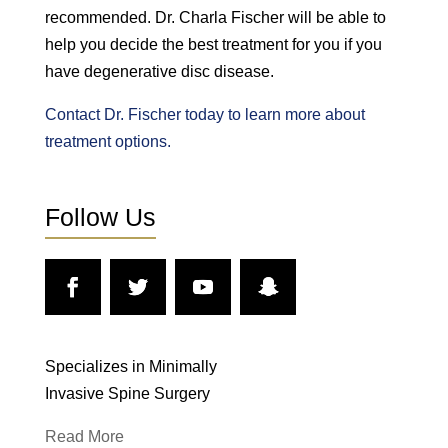
recommended. Dr. Charla Fischer will be able to
help you decide the best treatment for you if you
have degenerative disc disease.
Contact Dr. Fischer today to learn more about
treatment options.
Follow Us
Specializes in Minimally
Invasive Spine Surgery
Read More