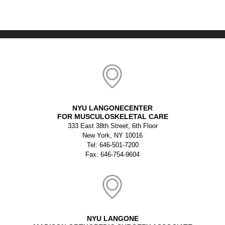
NYU LANGONECENTER
FOR MUSCULOSKELETAL CARE
333 East 38th Street, 6th Floor
New York, NY 10016
Tel: 646-501-7200
Fax: 646-754-9604
NYU LANGONE