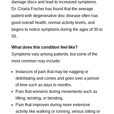
damage discs and lead to increased symptoms.
Dr. Charla Fischer has found that the average
patient with degenerative disc disease often has
good overall health, normal activity levels, and
begins to notice symptoms during the ages of 30 to
50.
What does this condition feel like?
Symptoms vary among patients, but some of the
most common may include:
Instances of pain that may be nagging or
debilitating and comes and goes over a period
of time such as days to months.
Pain that worsens during movements such as
lifting, twisting, or bending.
Pain that improves during more extensive
activity like walking or running, versus sitting or