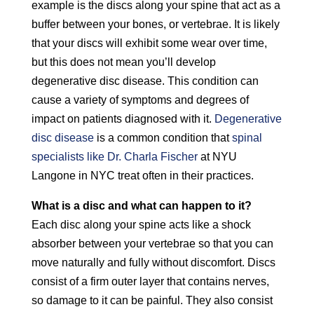
example is the discs along your spine that act as a
buffer between your bones, or vertebrae. It is likely
that your discs will exhibit some wear over time,
but this does not mean you’ll develop
degenerative disc disease. This condition can
cause a variety of symptoms and degrees of
impact on patients diagnosed with it.
Degenerative
disc disease
is a common condition that
spinal
specialists like Dr. Charla Fischer
at NYU
Langone in NYC treat often in their practices.
What is a disc and what can happen to it?
Each disc along your spine acts like a shock
absorber between your vertebrae so that you can
move naturally and fully without discomfort. Discs
consist of a firm outer layer that contains nerves,
so damage to it can be painful. They also consist