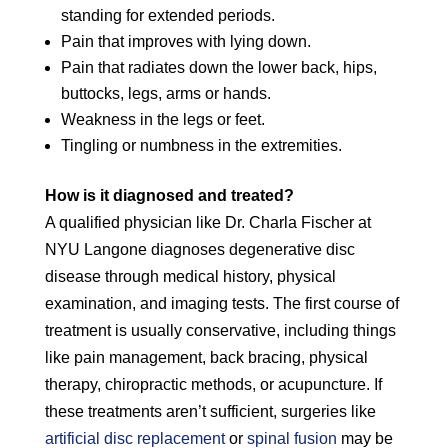
standing for extended periods.
Pain that improves with lying down.
Pain that radiates down the lower back, hips,
buttocks, legs, arms or hands.
Weakness in the legs or feet.
Tingling or numbness in the extremities.
How is it diagnosed and treated?
A qualified physician like Dr. Charla Fischer at
NYU Langone diagnoses degenerative disc
disease through medical history, physical
examination, and imaging tests. The first course of
treatment is usually conservative, including things
like pain management, back bracing, physical
therapy, chiropractic methods, or acupuncture. If
these treatments aren’t sufficient, surgeries like
artificial disc replacement
or
spinal fusion
may be