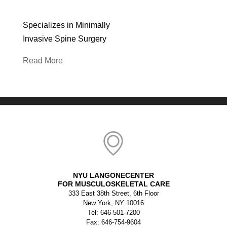
Specializes in Minimally
Invasive Spine Surgery
Read More
NYU LANGONECENTER
FOR MUSCULOSKELETAL CARE
333 East 38th Street, 6th Floor
New York, NY 10016
Tel: 646-501-7200
Fax: 646-754-9604