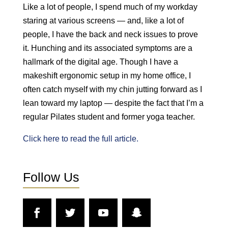
Like a lot of people, I spend much of my workday
staring at various screens — and, like a lot of
people, I have the back and neck issues to prove
it. Hunching and its associated symptoms are a
hallmark of the digital age. Though I have a
makeshift ergonomic setup in my home office, I
often catch myself with my chin jutting forward as I
lean toward my laptop — despite the fact that I’m a
regular Pilates student and former yoga teacher.
Click here to read the full article.
Follow Us