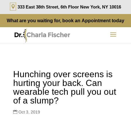
333 East 38th Street, 6th Floor New York, NY 10016
What are you waiting for, book an
Appointment
today
Hunching over screens is
hurting your back. Can
wearable tech pull you out
of a slump?
Oct 3, 2019