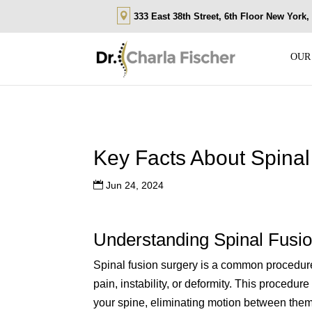
333 East 38th Street, 6th Floor New York
OUR
Key Facts About Spinal
Jun 24, 2024
Understanding Spinal Fusi
Spinal fusion surgery is a common procedure 
pain, instability, or deformity. This procedu
your spine, eliminating motion between them. 