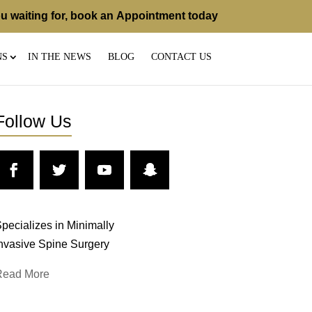
u waiting for, book an
Appointment
today
NS
IN THE NEWS
BLOG
CONTACT US
Follow Us
pecializes in Minimally
nvasive Spine Surgery
Read More