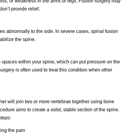
ess, or weakness in the arms or legs. Fusion surgery may
n’t provide relief.
es abnormally to the side. In severe cases, spinal fusion
abilize the spine.
e spaces within your spine, which can put pressure on the
surgery is often used to treat this condition when other
her will join two or more vertebrae together using bone
cedure aims to create a solid, stable section of the spine.
steps:
ing the pain