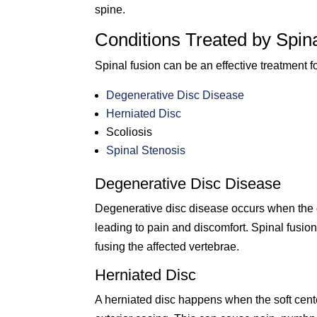
spine.
Conditions Treated by Spin
Spinal fusion can be an effective treatment fo
Degenerative Disc Disease
Herniated Disc
Scoliosis
Spinal Stenosis
Degenerative Disc Disease
Degenerative disc disease occurs when the d
leading to pain and discomfort. Spinal fusion
fusing the affected vertebrae.
Herniated Disc
A herniated disc happens when the soft cente