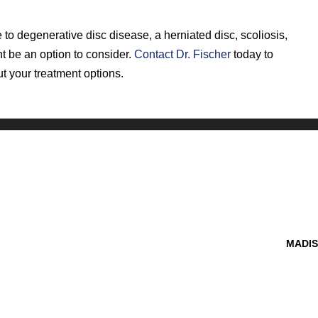
 to degenerative disc disease, a herniated disc, scoliosis,
ht be an option to consider.
Contact Dr. Fischer
today to
t your treatment options.
MADIS