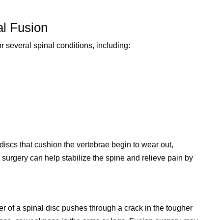
al Fusion
r several spinal conditions, including:
iscs that cushion the vertebrae begin to wear out,
 surgery can help stabilize the spine and relieve pain by
r of a spinal disc pushes through a crack in the tougher