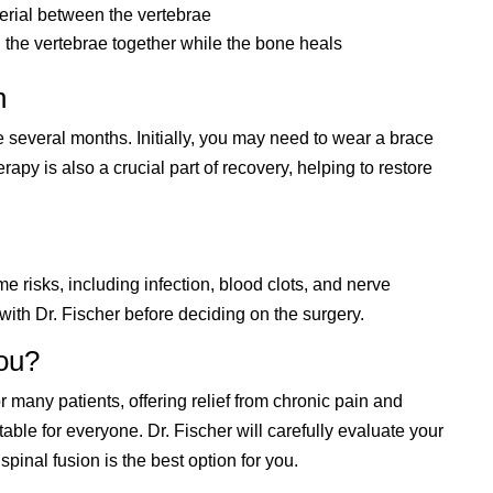
terial between the vertebrae
d the vertebrae together while the bone heals
n
 several months. Initially, you may need to wear a brace
rapy is also a crucial part of recovery, helping to restore
me risks, including infection, blood clots, and nerve
 with Dr. Fischer before deciding on the surgery.
You?
r many patients, offering relief from chronic pain and
itable for everyone. Dr. Fischer will carefully evaluate your
spinal fusion is the best option for you.