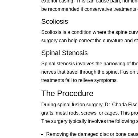
exterior casing. This can cause pain, numbn
be recommended if conservative treatments do
Scoliosis
Scoliosis is a condition where the spine curv
surgery can help correct the curvature and st
Spinal Stenosis
Spinal stenosis involves the narrowing of th
nerves that travel through the spine. Fusion 
treatments fail to relieve symptoms.
The Procedure
During spinal fusion surgery, Dr. Charla Fisc
grafts, metal rods, screws, or cages. This pro
The surgery typically involves the following 
Removing the damaged disc or bone caus