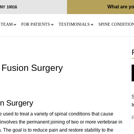
What are yo
, NY 10016
 TEAM
FOR PATIENTS
TESTIMONIALS
SPINE CONDITIO
 Fusion Surgery
S
on Surgery
I
used to treat a variety of spinal conditions that cause
re involves the permanent joining of two or more vertebrae in
The goal is to reduce pain and restore stability to the