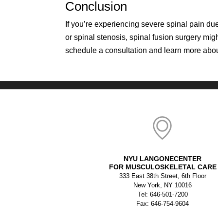
Conclusion
If you’re experiencing severe spinal pain due
or spinal stenosis, spinal fusion surgery mig
schedule a consultation and learn more abou
NYU LANGONECENTER
FOR MUSCULOSKELETAL CARE
333 East 38th Street, 6th Floor
New York, NY 10016
Tel: 646-501-7200
Fax: 646-754-9604