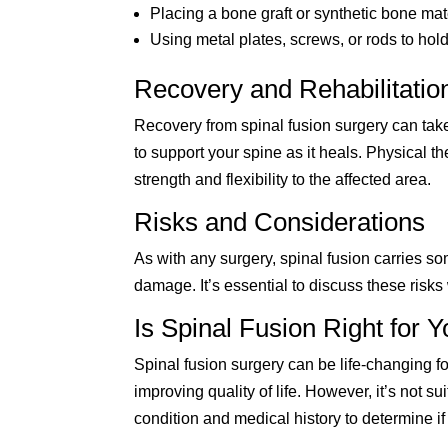
Placing a bone graft or synthetic bone ma
Using metal plates, screws, or rods to hol
Recovery and Rehabilitatio
Recovery from spinal fusion surgery can take
to support your spine as it heals. Physical the
strength and flexibility to the affected area.
Risks and Considerations
As with any surgery, spinal fusion carries so
damage. It’s essential to discuss these risks
Is Spinal Fusion Right for 
Spinal fusion surgery can be life-changing fo
improving quality of life. However, it’s not su
condition and medical history to determine if 