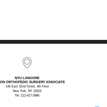
NYU LANGONE
ON ORTHOPEDIC SURGERY ASSOCIATE
145 East 32nd Street, 4th Floor
New York, NY 10016
Tel: 212-427-3986