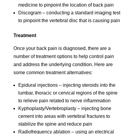
medicine to pinpoint the location of back pain
Discogram – conducting a standard imaging test
to pinpoint the vertebral disc that is causing pain
Treatment
Once your back pain is diagnosed, there are a
number of treatment options to help control pain
and address the underlying condition. Here are
some common treatment alternatives:
Epidural injections – injecting steroids into the
lumbar, thoracic or cervical regions of the spine
to relieve pain related to nerve inflammation
Kyphoplasty/Vertebroplasty – injecting bone
cement into areas with vertebral fractures to
stabilize the spine and reduce pain
Radiofrequency ablation – using an electrical