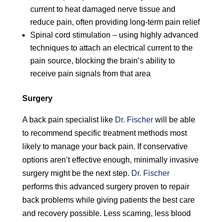
current to heat damaged nerve tissue and
reduce pain, often providing long-term pain relief
Spinal cord stimulation – using highly advanced
techniques to attach an electrical current to the
pain source, blocking the brain’s ability to
receive pain signals from that area
Surgery
A back pain specialist like
Dr. Fischer
will be able
to recommend specific treatment methods most
likely to manage your back pain. If conservative
options aren’t effective enough, minimally invasive
surgery might be the next step.
Dr. Fischer
performs this advanced surgery proven to repair
back problems while giving patients the best care
and recovery possible. Less scarring, less blood