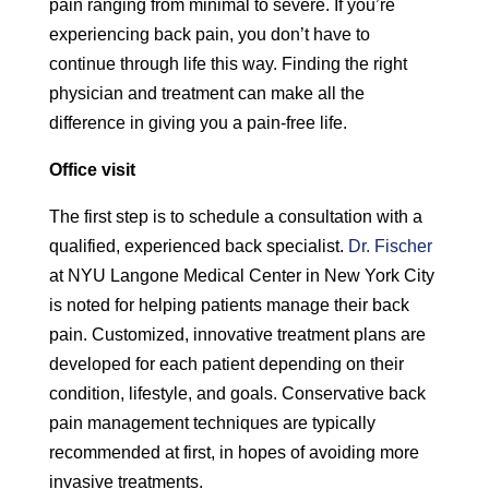
pain ranging from minimal to severe. If you’re
experiencing back pain, you don’t have to
continue through life this way. Finding the right
physician and treatment can make all the
difference in giving you a pain-free life.
Office visit
The first step is to schedule a consultation with a
qualified, experienced back specialist.
Dr. Fischer
at NYU Langone Medical Center in New York City
is noted for helping patients manage their back
pain. Customized, innovative treatment plans are
developed for each patient depending on their
condition, lifestyle, and goals. Conservative back
pain management techniques are typically
recommended at first, in hopes of avoiding more
invasive treatments.