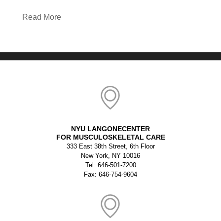
Read More
NYU LANGONECENTER
FOR MUSCULOSKELETAL CARE
333 East 38th Street, 6th Floor
New York, NY 10016
Tel: 646-501-7200
Fax: 646-754-9604