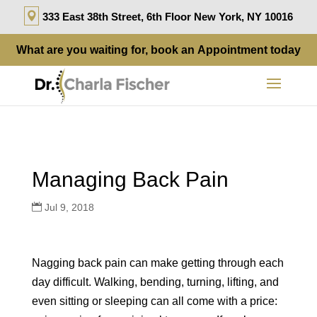
333 East 38th Street, 6th Floor New York, NY 10016
What are you waiting for, book an
Appointment
today
Managing Back Pain
Jul 9, 2018
Nagging back pain can make getting through each
day difficult. Walking, bending, turning, lifting, and
even sitting or sleeping can all come with a price: