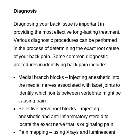
Diagnosis
Diagnosing your back issue is important in
providing the most effective long-lasting treatment.
Various diagnostic procedures can be performed
in the process of determining the exact root cause
of your back pain. Some common diagnostic
procedures in identifying back pain include:
Medial branch blocks – injecting anesthetic into
the medial nerves associated with facet joints to
identify which joints between vertebrae might be
causing pain
Selective nerve root blocks – injecting
anesthetic and anti-inflammatory steroid to
locate the exact nerve that is originating pain
Pain mapping – using Xrays and luminescent