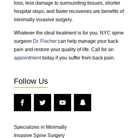
loss, less damage to surrounding tissues, shorter
hospital stays, and faster recoveries are benefits of
minimally invasive surgery.
Whatever the ideal treatment is for you, NYC spine
surgeon
Dr. Fischer
can help manage your back
pain and restore your quality of life. Call for an
appointment
today if you suffer from back pain.
Follow Us
Specializes in Minimally
Invasive Spine Surgery