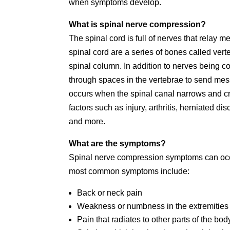
when symptoms develop.
What is spinal nerve compression?
The spinal cord is full of nerves that relay
spinal cord are a series of bones called ver
spinal column. In addition to nerves being c
through spaces in the vertebrae to send me
occurs when the spinal canal narrows and cr
factors such as injury, arthritis, herniated d
and more.
What are the symptoms?
Spinal nerve compression symptoms can occu
most common symptoms include:
Back or neck pain
Weakness or numbness in the extremities
Pain that radiates to other parts of the bod