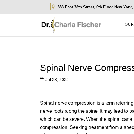
333 East 38th Street, 6th Floor New York
OUR
Spinal Nerve Compres
Jul 28, 2022
Spinal nerve compression is a term referring 
nerve roots along the spine. It may lead to
which can be severe. When the spinal canal 
compression. Seeking treatment from a speci