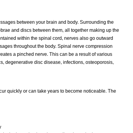
 messages between your brain and body. Surrounding the
tebrae and discs between them, all together making up the
ontained within the spinal cord, nerves also go outward
ssages throughout the body. Spinal nerve compression
eates a pinched nerve. This can be a result of various
iscs, degenerative disc disease, infections, osteoporosis,
r quickly or can take years to become noticeable. The
y