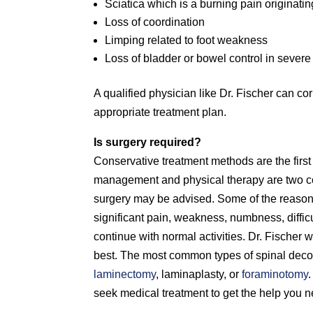
Sciatica which is a burning pain originati
Loss of coordination
Limping related to foot weakness
Loss of bladder or bowel control in sever
A qualified physician like Dr. Fischer can 
appropriate treatment plan.
Is surgery required?
Conservative treatment methods are the first
management and physical therapy are two com
surgery may be advised. Some of the reasons
significant pain, weakness, numbness, difficu
continue with normal activities. Dr. Fischer w
best. The most common types of spinal dec
laminectomy
, laminaplasty, or
foraminotomy
seek medical treatment to get the help you n