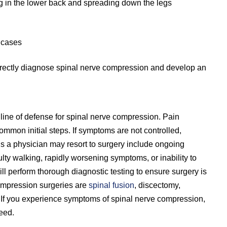
ng in the lower back and spreading down the legs
e cases
correctly diagnose spinal nerve compression and develop an
 line of defense for spinal nerve compression. Pain
mon initial steps. If symptoms are not controlled,
 a physician may resort to surgery include ongoing
lty walking, rapidly worsening symptoms, or inability to
ill perform thorough diagnostic testing to ensure surgery is
ompression surgeries are
spinal fusion
, discectomy,
. If you experience symptoms of spinal nerve compression,
eed.