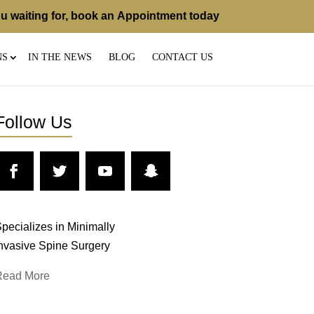
u waiting for, book an
Appointment
today
NS
IN THE NEWS
BLOG
CONTACT US
Follow Us
pecializes in Minimally
nvasive Spine Surgery
Read More