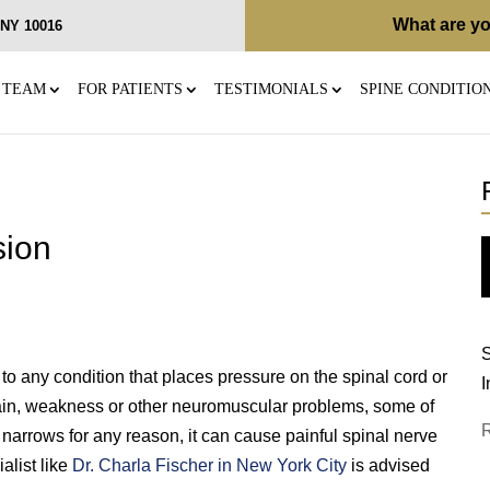
What are yo
, NY 10016
 TEAM
FOR PATIENTS
TESTIMONIALS
SPINE CONDITIO
sion
S
to any condition that places pressure on the spinal cord or
I
 pain, weakness or other neuromuscular problems, some of
narrows for any reason, it can cause painful spinal nerve
alist like
Dr. Charla Fischer in New York City
is advised