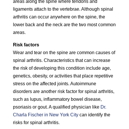
areas along the spine where tendons and
ligaments attach to the vertebrae. Although spinal
arthritis can occur anywhere on the spine, the
lower back and the neck are the two most common
areas.
Risk factors
Wear and tear on the spine are common causes of
spinal arthritis. Characteristics that can increase
the risk of developing this condition include age,
genetics, obesity, or activities that place repetitive
stress on the affected joints. Autoimmune
disorders are another risk factor for spinal arthritis,
such as lupus, inflammatory bowel disease,
psoriasis or gout. A qualified physician like
Dr.
Charla Fischer in New York City
can identify the
risks for spinal arthritis.