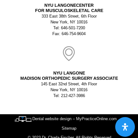
NYU LANGONECENTER
FOR MUSCULOSKELETAL CARE
333 East 38th Street, 6th Floor
New York, NY 10016
Tel: 646-501-7200
Fax: 646-754-9604
NYU LANGONE
MADISON ORTHOPEDIC SURGERY ASSOCIATE
145 East 32nd Street, 4th Floor
New York, NY 10016
Tel: 212-427-3986
Dental website design – MyPracticeOnline.com
Sitemap
© 2023 Dr. Charla Fischer. All Rights Reserved.