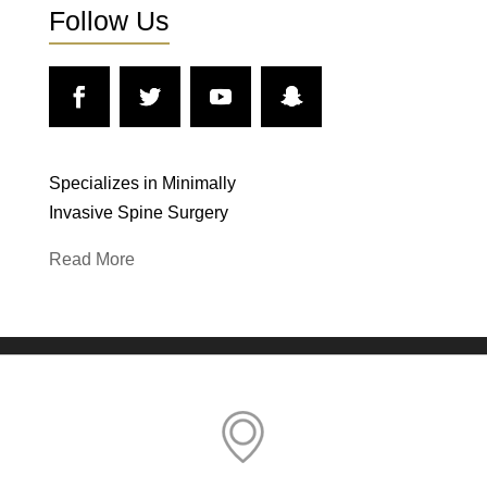
Follow Us
Specializes in Minimally
Invasive Spine Surgery
Read More