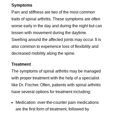
Symptoms
Pain and stiffness are two of the most common
traits of spinal arthritis. These symptoms are often
worse early in the day and during the night but can
lessen with movement during the daytime.
Swelling around the affected joints may occur. It is
also common to experience loss of flexibility and
decreased mobility along the spine.
Treatment
The symptoms of spinal arthritis may be managed
with proper treatment with the help of a specialist
like Dr. Fischer. Often, patients with spinal arthritis
have several options for treatment including:
Medication: over-the-counter pain medications
are the first form of treatment, followed by