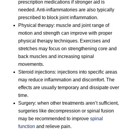
prescription medications if stronger aid is
needed. Anti-inflammatories are also typically
prescribed to block joint inflammation.
Physical therapy: muscle and joint range of
motion and strength can improve with proper
physical therapy techniques. Exercises and
stretches may focus on strengthening core and
back muscles and increasing spinal
movements.
Steroid injections: injections into specific areas
may reduce inflammation and discomfort. The
effects are usually temporary and dissipate over
time.
Surgery: when other treatments aren’t sufficient,
surgeries like decompression or spinal fusion
may be recommended to improve
spinal
function
and relieve pain.