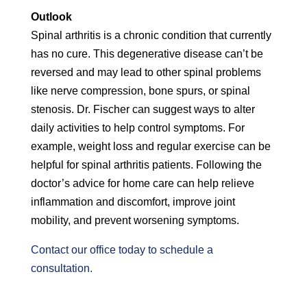
Outlook
Spinal arthritis is a chronic condition that currently
has no cure. This degenerative disease can’t be
reversed and may lead to other spinal problems
like nerve compression, bone spurs, or spinal
stenosis. Dr. Fischer can suggest ways to alter
daily activities to help control symptoms. For
example, weight loss and regular exercise can be
helpful for spinal arthritis patients. Following the
doctor’s advice for home care can help relieve
inflammation and discomfort, improve joint
mobility, and prevent worsening symptoms.
Contact our office today to schedule a
consultation.