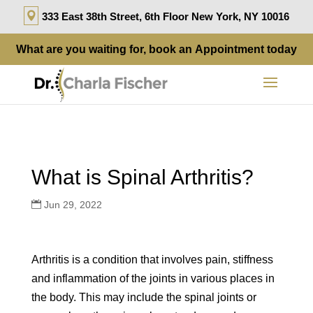
333 East 38th Street, 6th Floor New York, NY 10016
What are you waiting for, book an
Appointment
today
What is Spinal Arthritis?
Jun 29, 2022
Arthritis is a condition that involves pain, stiffness
and inflammation of the joints in various places in
the body. This may include the spinal joints or