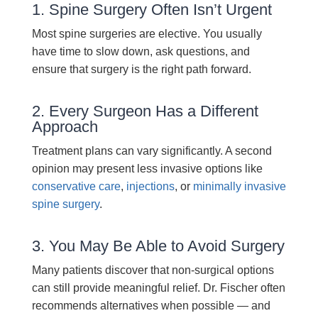
1. Spine Surgery Often Isn’t Urgent
Most spine surgeries are elective. You usually
have time to slow down, ask questions, and
ensure that surgery is the right path forward.
2. Every Surgeon Has a Different
Approach
Treatment plans can vary significantly. A second
opinion may present less invasive options like
conservative care
,
injections
, or
minimally invasive
spine surgery
.
3. You May Be Able to Avoid Surgery
Many patients discover that non-surgical options
can still provide meaningful relief. Dr. Fischer often
recommends alternatives when possible — and