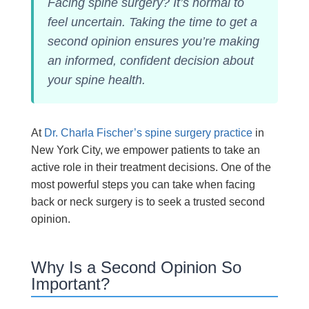
Facing spine surgery? It’s normal to
feel uncertain. Taking the time to get a
second opinion ensures you’re making
an informed, confident decision about
your spine health.
At
Dr. Charla Fischer’s spine surgery practice
in
New York City, we empower patients to take an
active role in their treatment decisions. One of the
most powerful steps you can take when facing
back or neck surgery is to seek a trusted second
opinion.
Why Is a Second Opinion So
Important?