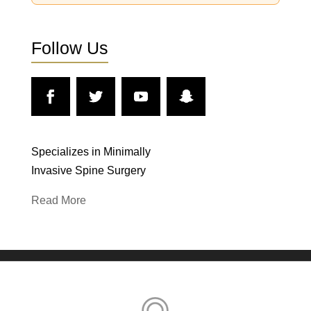
Follow Us
Specializes in Minimally
Invasive Spine Surgery
Read More