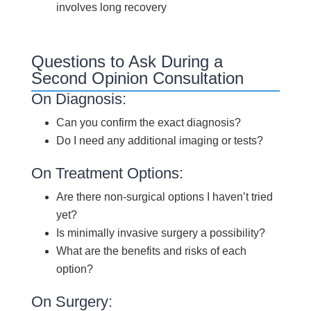
involves long recovery
Questions to Ask During a
Second Opinion Consultation
On Diagnosis:
Can you confirm the exact diagnosis?
Do I need any additional imaging or tests?
On Treatment Options:
Are there non-surgical options I haven’t tried
yet?
Is minimally invasive surgery a possibility?
What are the benefits and risks of each
option?
On Surgery: