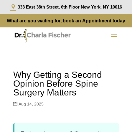
333 East 38th Street, 6th Floor New York, NY 10016
What are you waiting for, book an
Appointment
today
Why Getting a Second
Opinion Before Spine
Surgery Matters
Aug 14, 2025