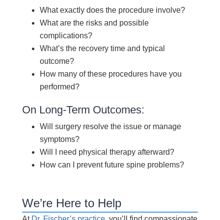
What exactly does the procedure involve?
What are the risks and possible
complications?
What’s the recovery time and typical
outcome?
How many of these procedures have you
performed?
On Long-Term Outcomes:
Will surgery resolve the issue or manage
symptoms?
Will I need physical therapy afterward?
How can I prevent future spine problems?
We’re Here to Help
At
Dr. Fischer’s practice
, you’ll find compassionate