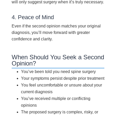
will only suggest surgery when it’s truly necessary.
4. Peace of Mind
Even if the second opinion matches your original
diagnosis, you’ll move forward with greater
confidence and clarity.
When Should You Seek a Second
Opinion?
You’ve been told you need spine surgery
Your symptoms persist despite prior treatment
You feel uncomfortable or unsure about your
current diagnosis
You’ve received multiple or conflicting
opinions
The proposed surgery is complex, risky, or