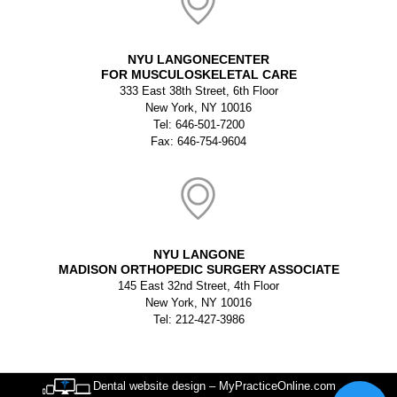
NYU LANGONECENTER
FOR MUSCULOSKELETAL CARE
333 East 38th Street, 6th Floor
New York, NY 10016
Tel: 646-501-7200
Fax: 646-754-9604
NYU LANGONE
MADISON ORTHOPEDIC SURGERY ASSOCIATE
145 East 32nd Street, 4th Floor
New York, NY 10016
Tel: 212-427-3986
Dental website design – MyPracticeOnline.com