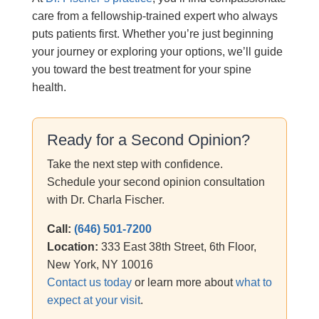
care from a fellowship-trained expert who always
puts patients first. Whether you’re just beginning
your journey or exploring your options, we’ll guide
you toward the best treatment for your spine
health.
Ready for a Second Opinion?
Take the next step with confidence.
Schedule your second opinion consultation
with Dr. Charla Fischer.
Call:
(646) 501-7200
Location:
333 East 38th Street, 6th Floor,
New York, NY 10016
Contact us today
or learn more about
what to
expect at your visit
.