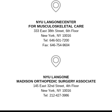
NYU LANGONECENTER
FOR MUSCULOSKELETAL CARE
333 East 38th Street, 6th Floor
New York, NY 10016
Tel: 646-501-7200
Fax: 646-754-9604
NYU LANGONE
MADISON ORTHOPEDIC SURGERY ASSOCIATE
145 East 32nd Street, 4th Floor
New York, NY 10016
Tel: 212-427-3986