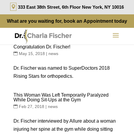
333 East 38th Street, 6th Floor New York, NY 10016
What are you waiting for, book an
Appointment
today
Congratulation Dr. Fischer!
May 15, 2018
|
news
Dr. Fischer was named to SuperDoctors 2018
Rising Stars for orthopedics.
This Woman Was Left Temporarily Paralyzed
While Doing Sit-Ups at the Gym
Feb 27, 2018
|
news
Dr. Fischer interviewed by Allure about a woman
injuring her spine at the gym while doing sitting