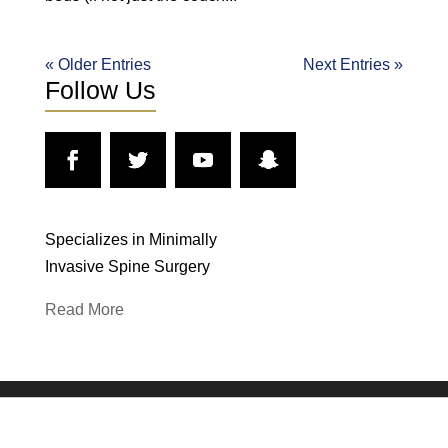
« Older Entries
Next Entries »
Follow Us
Specializes in Minimally
Invasive Spine Surgery
Read More