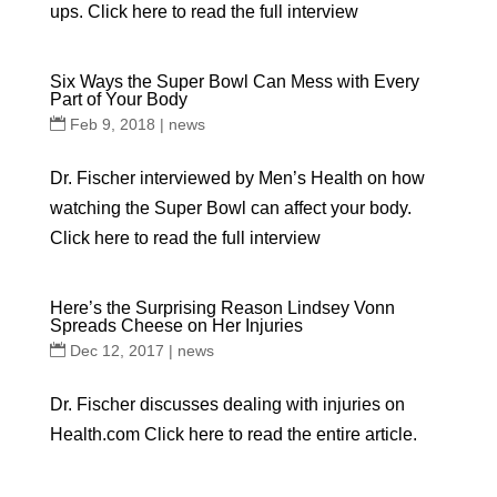
ups. Click here to read the full interview
Six Ways the Super Bowl Can Mess with Every
Part of Your Body
Feb 9, 2018
|
news
Dr. Fischer interviewed by Men’s Health on how
watching the Super Bowl can affect your body.
Click here to read the full interview
Here’s the Surprising Reason Lindsey Vonn
Spreads Cheese on Her Injuries
Dec 12, 2017
|
news
Dr. Fischer discusses dealing with injuries on
Health.com Click here to read the entire article.