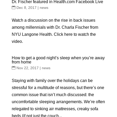
Dr. Fischer featured in Health.com Facebook Live
Dec 8, 2017
|
news
Watch a discussion on the rise in back issues
among millennials with Dr. Charla Fischer from
NYU Langone Health. Click here to watch the
video.
How to get a good night’s sleep when you’re away
from home
Nov 22, 2017
|
news
Staying with family over the holidays can be
stressful for a multitude of reasons, but there’s one
common issue that isn’t much discussed: the
uncomfortable sleeping arrangements. We’re often
relegated to sinking air mattresses, creaky sofa
beds (if not just the couch...