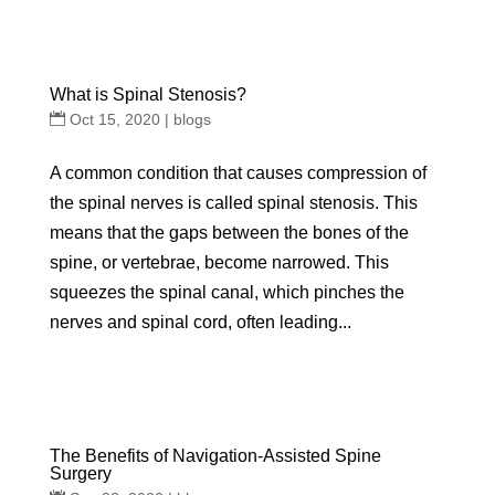
What is Spinal Stenosis?
Oct 15, 2020
|
blogs
A common condition that causes compression of
the spinal nerves is called spinal stenosis. This
means that the gaps between the bones of the
spine, or vertebrae, become narrowed. This
squeezes the spinal canal, which pinches the
nerves and spinal cord, often leading...
The Benefits of Navigation-Assisted Spine
Surgery