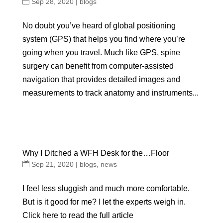
Sep 28, 2020
|
blogs
No doubt you’ve heard of global positioning
system (GPS) that helps you find where you’re
going when you travel. Much like GPS, spine
surgery can benefit from computer-assisted
navigation that provides detailed images and
measurements to track anatomy and instruments...
Why I Ditched a WFH Desk for the…Floor
Sep 21, 2020
|
blogs
,
news
I feel less sluggish and much more comfortable.
But is it good for me? I let the experts weigh in.
Click here to read the full article