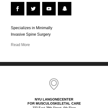
Specializes in Minimally
Invasive Spine Surgery
Read More
NYU LANGONECENTER
FOR MUSCULOSKELETAL CARE
333 East 38th Street, 6th Floor