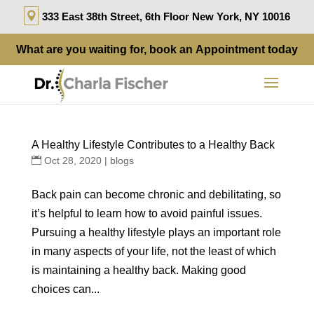
333 East 38th Street, 6th Floor New York, NY 10016
What are you waiting for, book an
Appointment
today
A Healthy Lifestyle Contributes to a Healthy Back
Oct 28, 2020
|
blogs
Back pain can become chronic and debilitating, so
it’s helpful to learn how to avoid painful issues.
Pursuing a healthy lifestyle plays an important role
in many aspects of your life, not the least of which
is maintaining a healthy back. Making good
choices can...