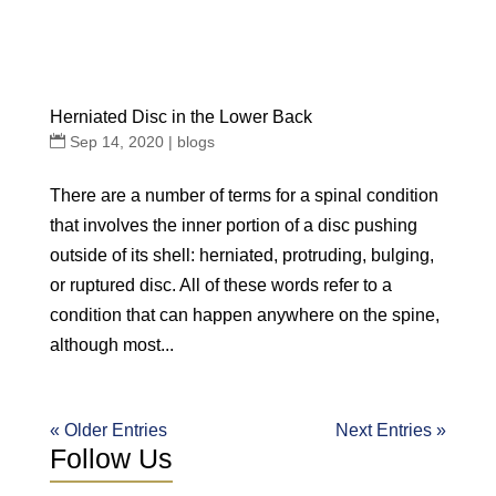
Herniated Disc in the Lower Back
Sep 14, 2020
|
blogs
There are a number of terms for a spinal condition
that involves the inner portion of a disc pushing
outside of its shell: herniated, protruding, bulging,
or ruptured disc. All of these words refer to a
condition that can happen anywhere on the spine,
although most...
« Older Entries
Next Entries »
Follow Us