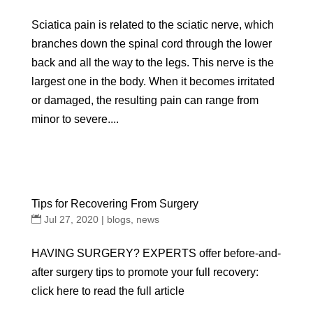
Sciatica pain is related to the sciatic nerve, which
branches down the spinal cord through the lower
back and all the way to the legs. This nerve is the
largest one in the body. When it becomes irritated
or damaged, the resulting pain can range from
minor to severe....
Tips for Recovering From Surgery
Jul 27, 2020
|
blogs
,
news
HAVING SURGERY? EXPERTS offer before-and-
after surgery tips to promote your full recovery:
click here to read the full article