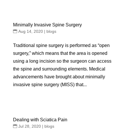
Minimally Invasive Spine Surgery
Aug 14, 2020
|
blogs
Traditional spine surgery is performed as “open
surgery,” which means that the area is opened
using a long incision so the surgeon can access
the spine and surrounding elements. Medical
advancements have brought about minimally
invasive spine surgery (MISS) that...
Dealing with Sciatica Pain
Jul 28, 2020
|
blogs