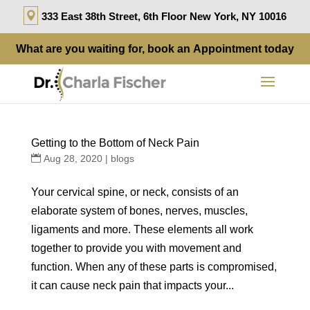
333 East 38th Street, 6th Floor New York, NY 10016
What are you waiting for, book an
Appointment
today
Getting to the Bottom of Neck Pain
Aug 28, 2020
|
blogs
Your cervical spine, or neck, consists of an
elaborate system of bones, nerves, muscles,
ligaments and more. These elements all work
together to provide you with movement and
function. When any of these parts is compromised,
it can cause neck pain that impacts your...