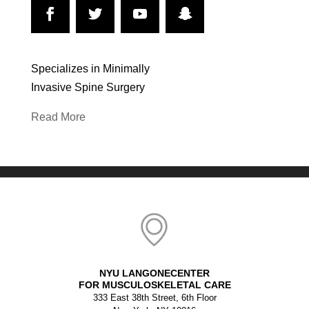
Specializes in Minimally
Invasive Spine Surgery
Read More
NYU LANGONECENTER
FOR MUSCULOSKELETAL CARE
333 East 38th Street, 6th Floor