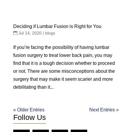
Deciding if Lumbar Fusion is Right for You
Jul 14, 2020
|
blogs
If you’re facing the possibility of having lumbar
fusion surgery to treat lower back pain, you may
find that it is a tough decision whether to proceed
or not. There are some misconceptions about the
surgery that may make it seem scarier and more
debilitating than it...
« Older Entries
Next Entries »
Follow Us