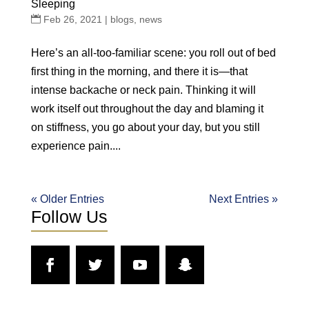
Sleeping
Feb 26, 2021
|
blogs
,
news
Here’s an all-too-familiar scene: you roll out of bed
first thing in the morning, and there it is—that
intense backache or neck pain. Thinking it will
work itself out throughout the day and blaming it
on stiffness, you go about your day, but you still
experience pain....
« Older Entries
Next Entries »
Follow Us