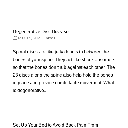
Degenerative Disc Disease
Mar 14, 2021
|
blogs
Spinal discs are like jelly donuts in between the
bones of your spine. They act like shock absorbers
so that the bones don’t rub against each other. The
23 discs along the spine also help hold the bones
in place and provide comfortable movement. What
is degenerative...
Set Up Your Bed to Avoid Back Pain From