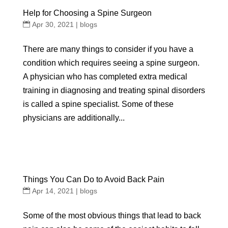
Help for Choosing a Spine Surgeon
Apr 30, 2021
|
blogs
There are many things to consider if you have a
condition which requires seeing a spine surgeon.
A physician who has completed extra medical
training in diagnosing and treating spinal disorders
is called a spine specialist. Some of these
physicians are additionally...
Things You Can Do to Avoid Back Pain
Apr 14, 2021
|
blogs
Some of the most obvious things that lead to back