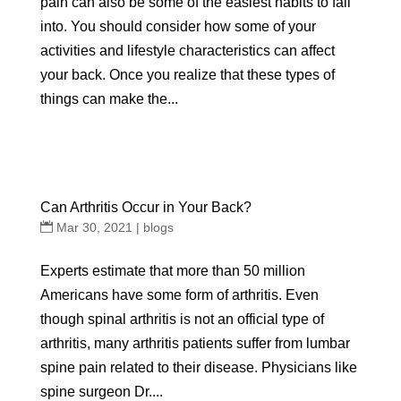
pain can also be some of the easiest habits to fall
into. You should consider how some of your
activities and lifestyle characteristics can affect
your back. Once you realize that these types of
things can make the...
Can Arthritis Occur in Your Back?
Mar 30, 2021
|
blogs
Experts estimate that more than 50 million
Americans have some form of arthritis. Even
though spinal arthritis is not an official type of
arthritis, many arthritis patients suffer from lumbar
spine pain related to their disease. Physicians like
spine surgeon Dr....