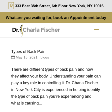
333 East 38th Street, 6th Floor New York, NY 10016
What are you waiting for, book an
Appointment
today
Types of Back Pain
May 15, 2021
|
blogs
There are different types of back pain and how
they affect your body. Understanding your pain can
play a key role in controlling it. Dr. Charla Fischer
in New York City is experienced in helping identify
the type of back pain you’re experiencing and
what is causing...