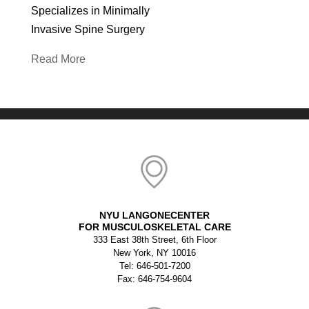
Specializes in Minimally
Invasive Spine Surgery
Read More
NYU LANGONECENTER
FOR MUSCULOSKELETAL CARE
333 East 38th Street, 6th Floor
New York, NY 10016
Tel: 646-501-7200
Fax: 646-754-9604